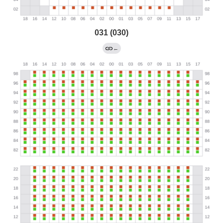
031 (030)
←