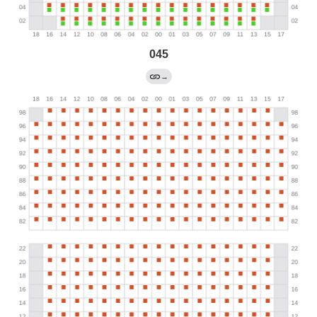
045
→