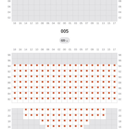
005
→