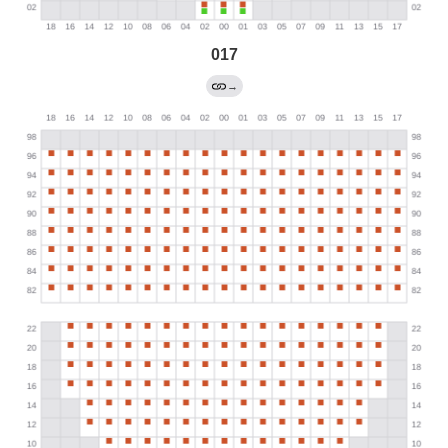
017
→