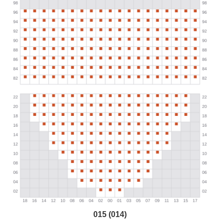
015 (014)