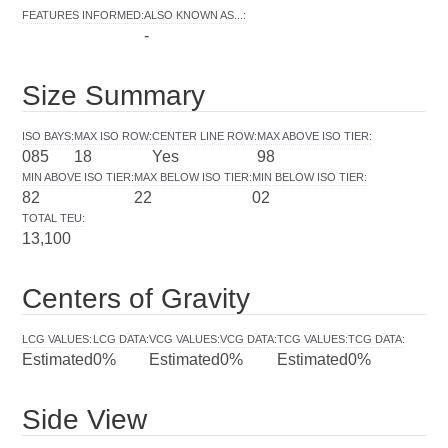
FEATURES INFORMED
:
ALSO KNOWN AS...
:
-
Size Summary
ISO BAYS
:
MAX ISO ROW
:
CENTER LINE ROW
:
MAX ABOVE ISO TIER
:
085
18
Yes
98
MIN ABOVE ISO TIER
:
MAX BELOW ISO TIER
:
MIN BELOW ISO TIER
:
82
22
02
TOTAL TEU
:
13,100
Centers of Gravity
LCG VALUES
:
LCG DATA
:
VCG VALUES
:
VCG DATA
:
TCG VALUES
:
TCG DATA
:
Estimated
0%
Estimated
0%
Estimated
0%
Side View