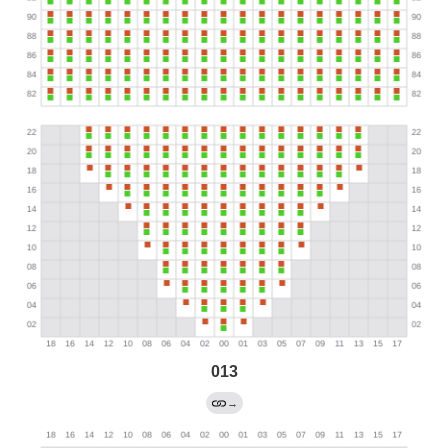
013
→