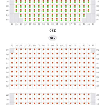
033
→