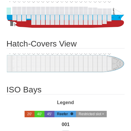
Hatch-Covers View
ISO Bays
Legend
20'
40'
45'
Reefer
Restricted slot ×
001