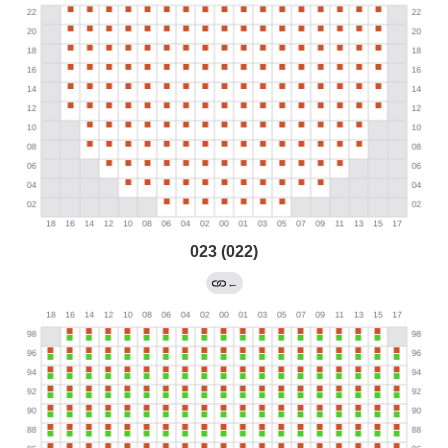
023 (022)
←