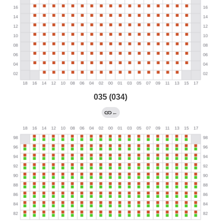
035 (034)
←