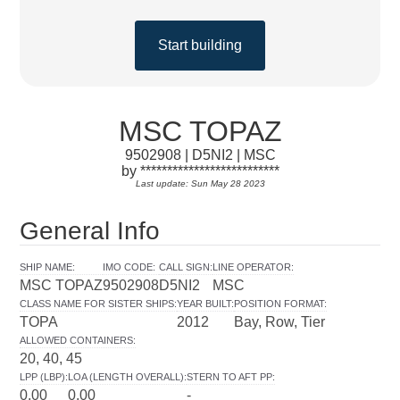
Start building
MSC TOPAZ
9502908 | D5NI2 | MSC
by **************************
Last update: Sun May 28 2023
General Info
SHIP NAME
:
IMO CODE
:
CALL SIGN
:
LINE OPERATOR
:
MSC TOPAZ
9502908
D5NI2
MSC
CLASS NAME FOR SISTER SHIPS
:
YEAR BUILT
:
POSITION FORMAT
:
TOPA
2012
Bay, Row, Tier
ALLOWED CONTAINERS
:
20, 40, 45
LPP (LBP)
:
LOA (LENGTH OVERALL)
:
STERN TO AFT PP
:
0.00
0.00
-