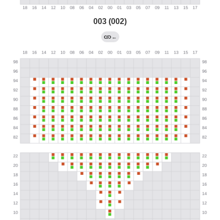
003 (002)
←