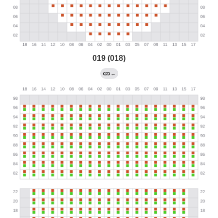
019 (018)
←