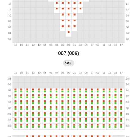
007 (006)
←