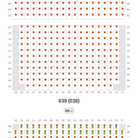
039 (038)
←