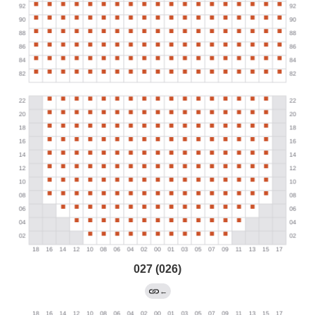
027 (026)
←