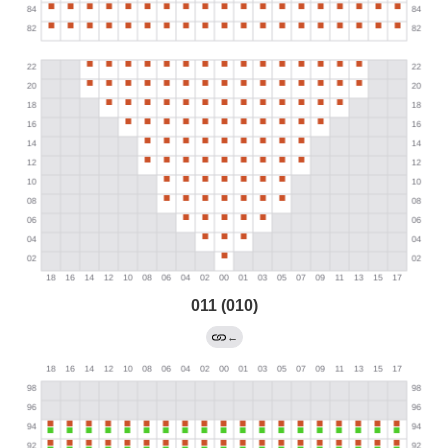
011 (010)
←