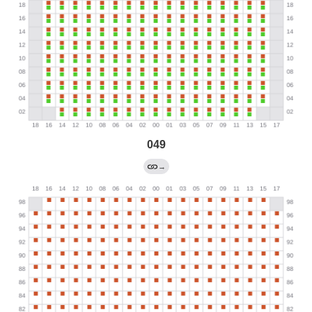
049
→