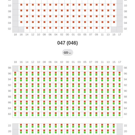
047 (046)
←