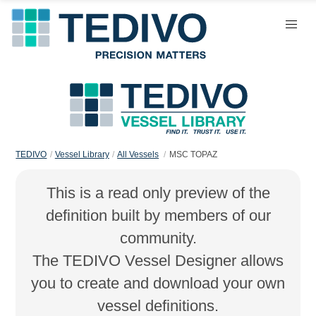
TEDIVO
Vessel Library
All Vessels
MSC TOPAZ
This is a read only preview of the
definition built by members of our
community.
The TEDIVO Vessel Designer allows
you to create and download your own
vessel definitions.