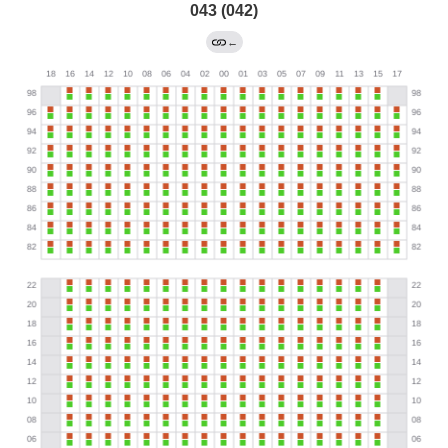
043 (042)
←