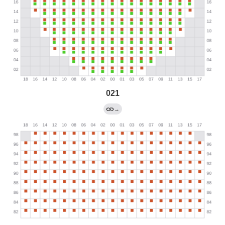
021
→