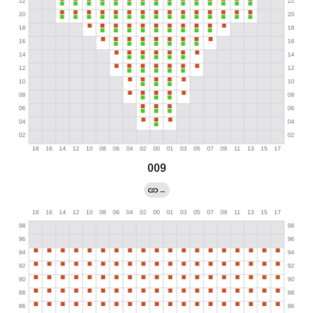
009
→