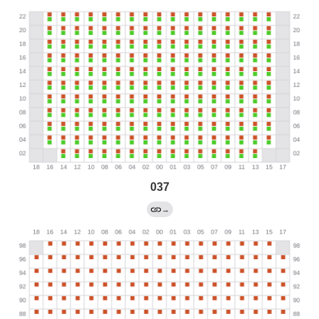
037
→