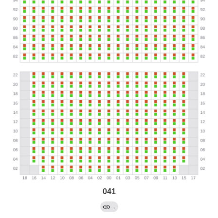
041
→