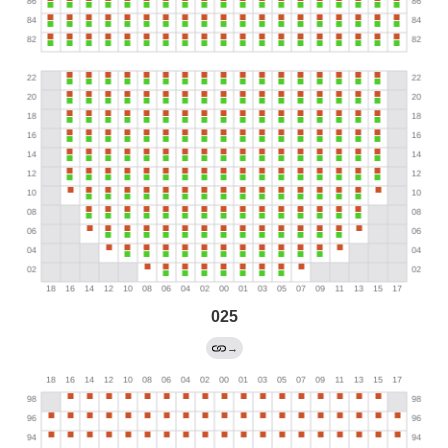
025
→