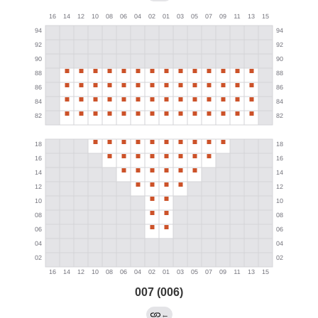
007 (006)
←