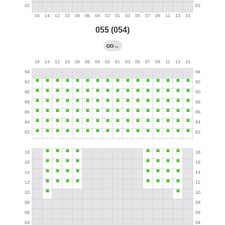
055 (054)
←