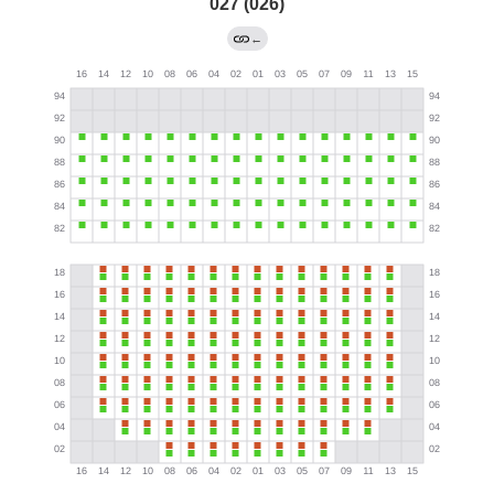
027 (026)
←