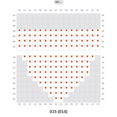
→
015 (014)