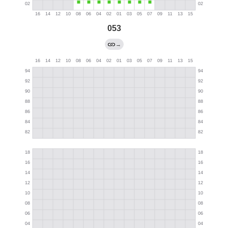
053
→