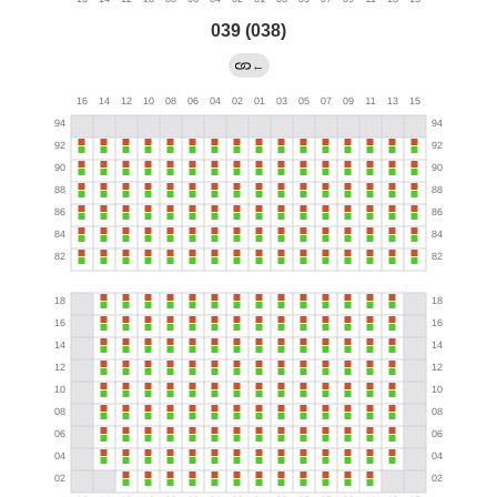
039 (038)
←