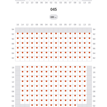
045
→