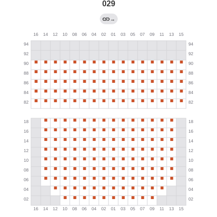
029
→