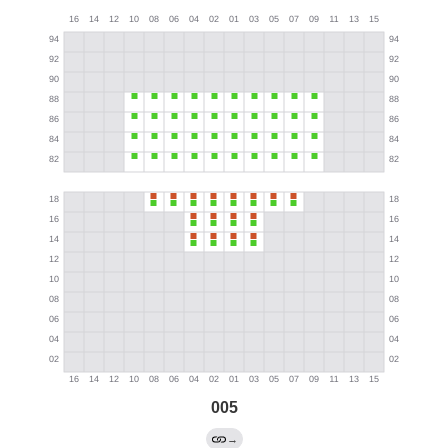
005
→