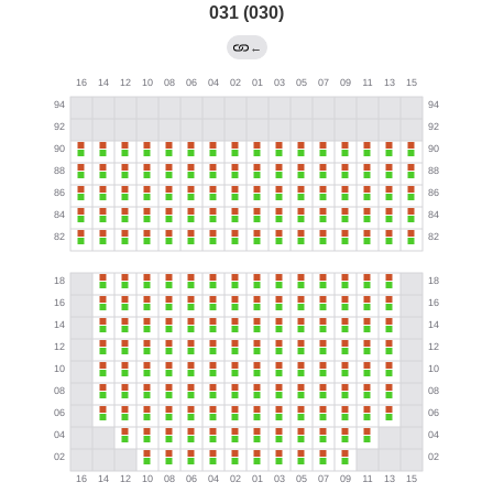
031 (030)
←