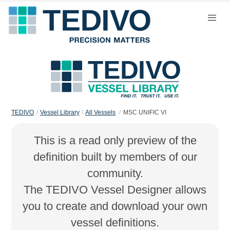
TEDIVO
Vessel Library
All Vessels
MSC UNIFIC VI
This is a read only preview of the
definition built by members of our
community.
The TEDIVO Vessel Designer allows
you to create and download your own
vessel definitions.