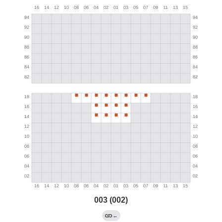
003 (002)
←