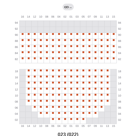
→
023 (022)