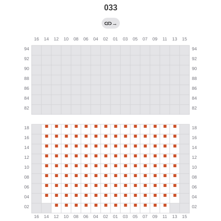
033
→