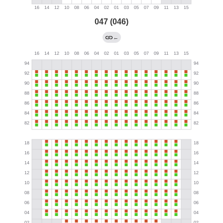
047 (046)
←