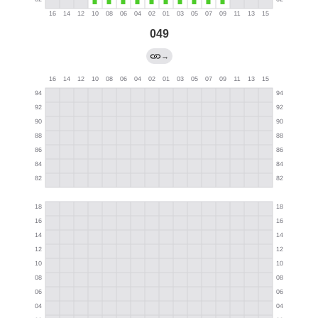
049
→