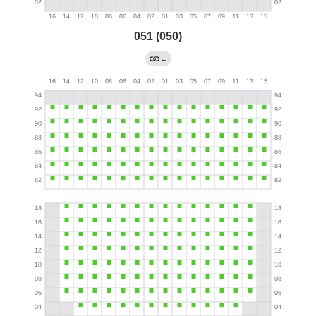
051 (050)
←