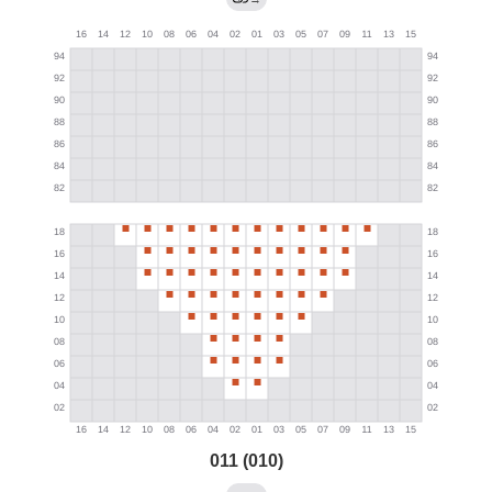
011 (010)