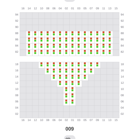
009
→