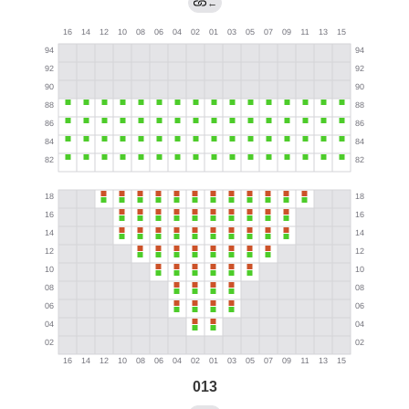
←
013