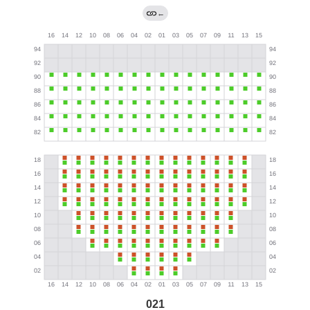
←
021