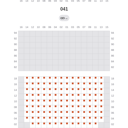
041
→