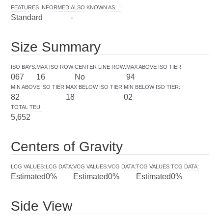
FEATURES INFORMED
:
ALSO KNOWN AS...
:
Standard
-
Size Summary
ISO BAYS
:
MAX ISO ROW
:
CENTER LINE ROW
:
MAX ABOVE ISO TIER
:
067
16
No
94
MIN ABOVE ISO TIER
:
MAX BELOW ISO TIER
:
MIN BELOW ISO TIER
:
82
18
02
TOTAL TEU
:
5,652
Centers of Gravity
LCG VALUES
:
LCG DATA
:
VCG VALUES
:
VCG DATA
:
TCG VALUES
:
TCG DATA
:
Estimated
0%
Estimated
0%
Estimated
0%
Side View