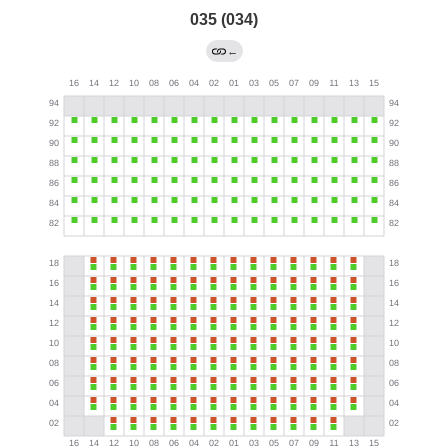
035 (034)
←