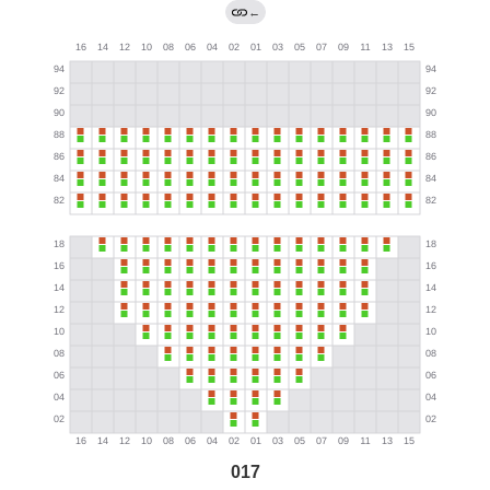
←
017