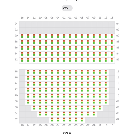
←
025