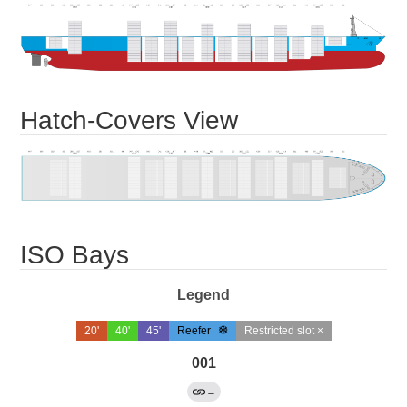
Hatch-Covers View
ISO Bays
Legend
20'
40'
45'
Reefer
Restricted slot ×
001
→