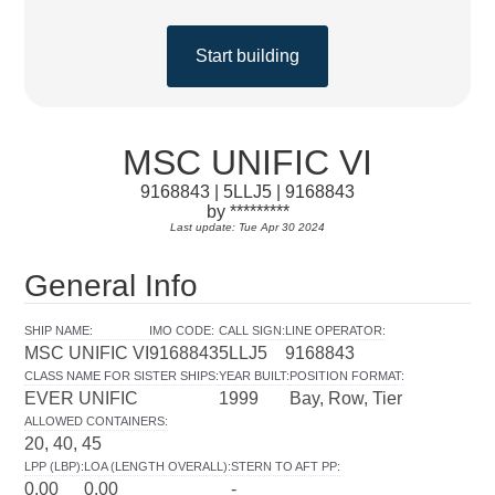
Start building
MSC UNIFIC VI
9168843 | 5LLJ5 | 9168843
by *********
Last update: Tue Apr 30 2024
General Info
SHIP NAME
:
IMO CODE
:
CALL SIGN
:
LINE OPERATOR
:
MSC UNIFIC VI
9168843
5LLJ5
9168843
CLASS NAME FOR SISTER SHIPS
:
YEAR BUILT
:
POSITION FORMAT
:
EVER UNIFIC
1999
Bay, Row, Tier
ALLOWED CONTAINERS
:
20, 40, 45
LPP (LBP)
:
LOA (LENGTH OVERALL)
:
STERN TO AFT PP
:
0.00
0.00
-