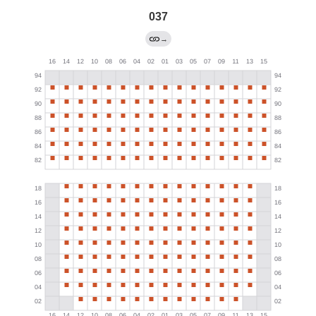
037
→