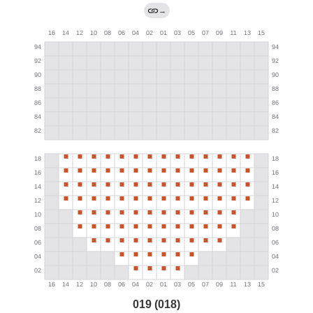
→
019 (018)