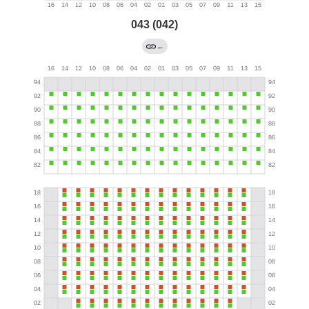
043 (042)
←