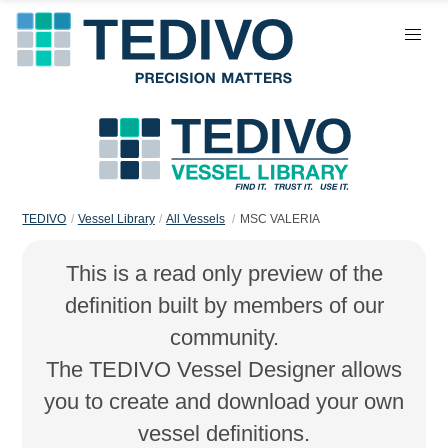
TEDIVO
Vessel Library
All Vessels
MSC VALERIA
This is a read only preview of the
definition built by members of our
community.
The TEDIVO Vessel Designer allows
you to create and download your own
vessel definitions.