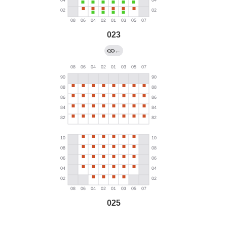
023
←
025