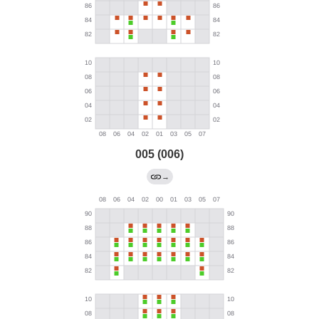
005 (006)
→