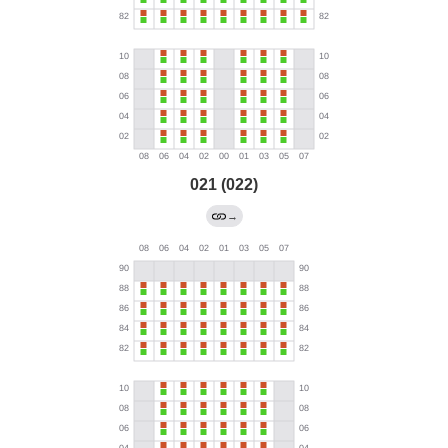
021 (022)
→