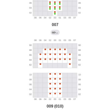
007
←
009 (010)