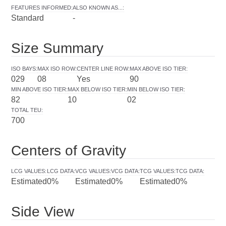
FEATURES INFORMED
:
ALSO KNOWN AS...
:
Standard
-
Size Summary
ISO BAYS
:
MAX ISO ROW
:
CENTER LINE ROW
:
MAX ABOVE ISO TIER
:
029
08
Yes
90
MIN ABOVE ISO TIER
:
MAX BELOW ISO TIER
:
MIN BELOW ISO TIER
:
82
10
02
TOTAL TEU
:
700
Centers of Gravity
LCG VALUES
:
LCG DATA
:
VCG VALUES
:
VCG DATA
:
TCG VALUES
:
TCG DATA
:
Estimated
0%
Estimated
0%
Estimated
0%
Side View