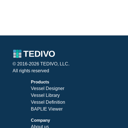
© 2016-2026 TEDIVO, LLC.
All rights reserved
Products
Vessel Designer
Vessel Library
Vessel Definition
BAPLIE Viewer
Company
About us