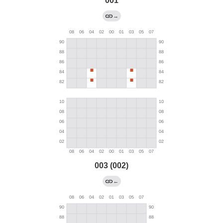
001
→
003 (002)
←