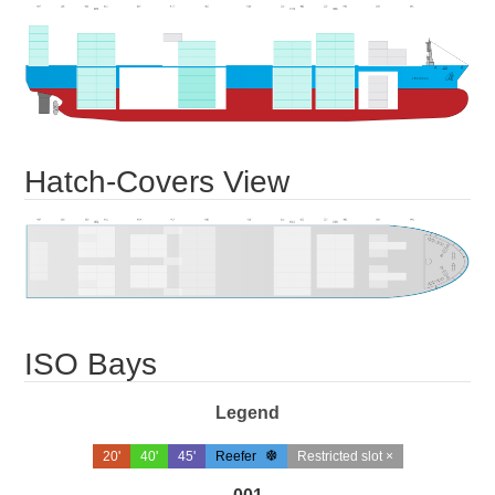
Hatch-Covers View
ISO Bays
Legend
20'
40'
45'
Reefer
Restricted slot ×