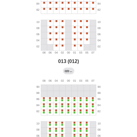
013 (012)
←