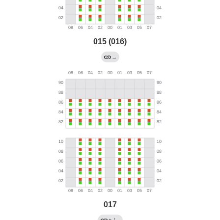
015 (016)
→
017
←
/