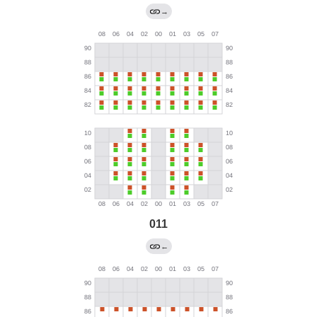
→
011
←