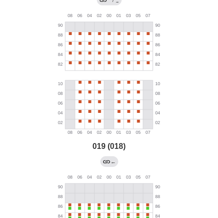
→
019 (018)
←