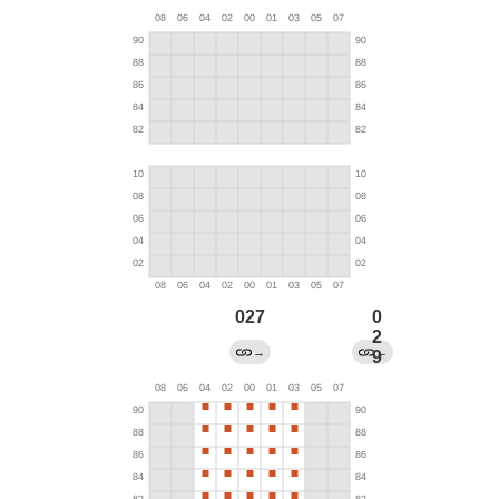
027
0
2
→
←
9