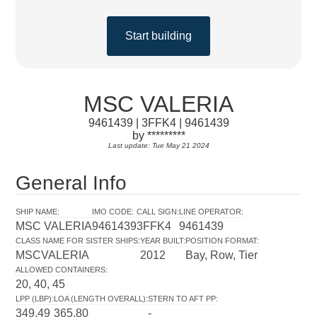
Start building
MSC VALERIA
9461439 | 3FFK4 | 9461439
by *********
Last update: Tue May 21 2024
General Info
SHIP NAME
:
IMO CODE
:
CALL SIGN
:
LINE OPERATOR
:
MSC VALERIA
9461439
3FFK4
9461439
CLASS NAME FOR SISTER SHIPS
:
YEAR BUILT
:
POSITION FORMAT
:
MSCVALERIA
2012
Bay, Row, Tier
ALLOWED CONTAINERS
:
20, 40, 45
LPP (LBP)
:
LOA (LENGTH OVERALL)
:
STERN TO AFT PP
:
349.49
365.80
-