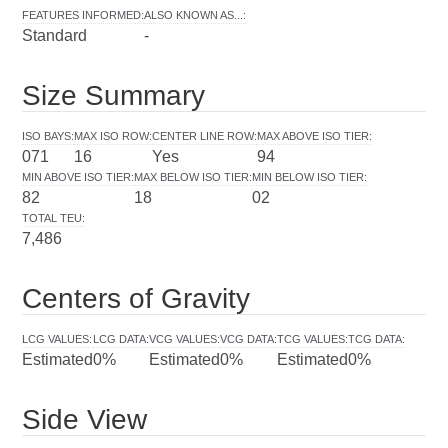
FEATURES INFORMED
:
ALSO KNOWN AS...
:
Standard
-
Size Summary
ISO BAYS
:
MAX ISO ROW
:
CENTER LINE ROW
:
MAX ABOVE ISO TIER
:
071
16
Yes
94
MIN ABOVE ISO TIER
:
MAX BELOW ISO TIER
:
MIN BELOW ISO TIER
:
82
18
02
TOTAL TEU
:
7,486
Centers of Gravity
LCG VALUES
:
LCG DATA
:
VCG VALUES
:
VCG DATA
:
TCG VALUES
:
TCG DATA
:
Estimated
0%
Estimated
0%
Estimated
0%
Side View