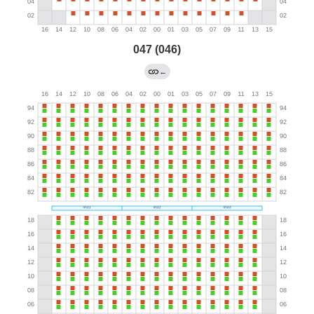
047 (046)
←