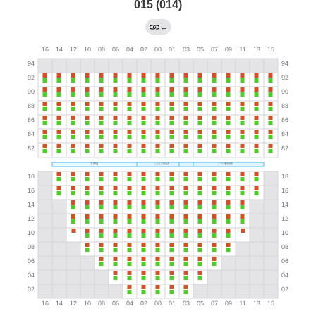
015 (014)
←