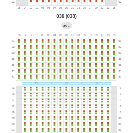
039 (038)
←