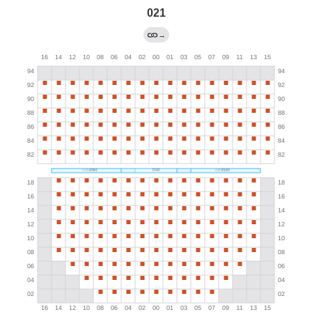
021
→