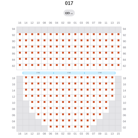
017
→