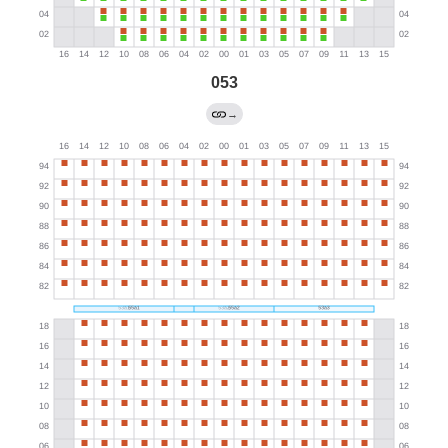
053
→