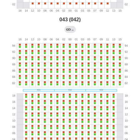
043 (042)
←