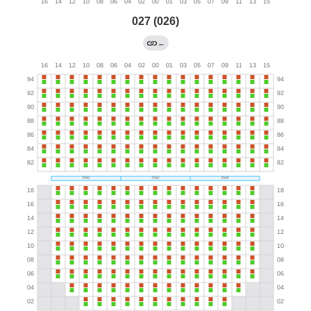
027 (026)
←