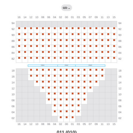
→
011 (010)