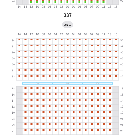
037
→