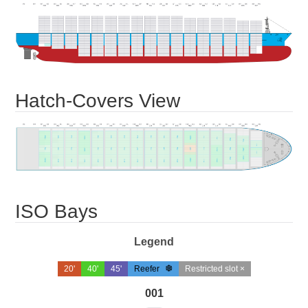
Hatch-Covers View
ISO Bays
Legend
20'
40'
45'
Reefer
Restricted slot ×
001