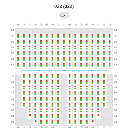
023 (022)
←