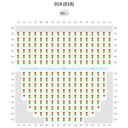
019 (018)
←