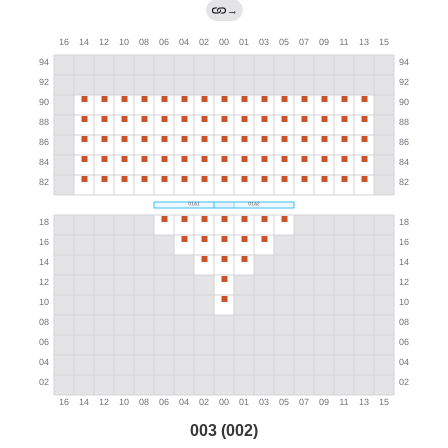
→
003 (002)