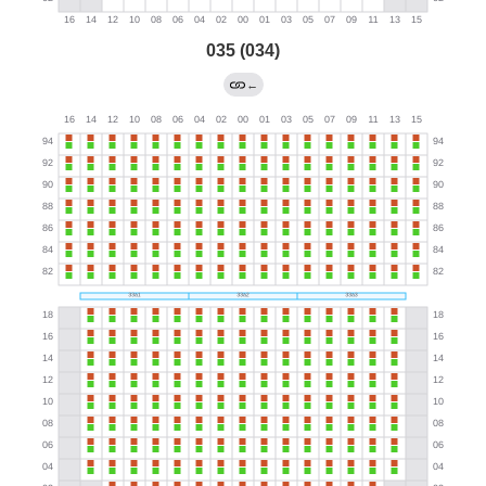
035 (034)
←