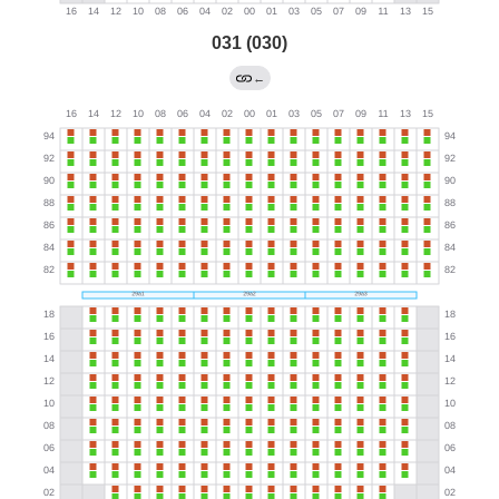
031 (030)
←