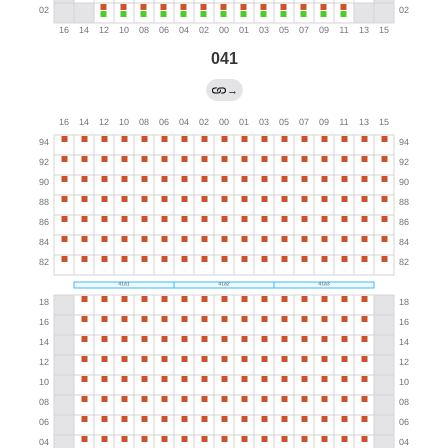
041
→