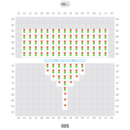
←
005