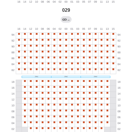
029
→