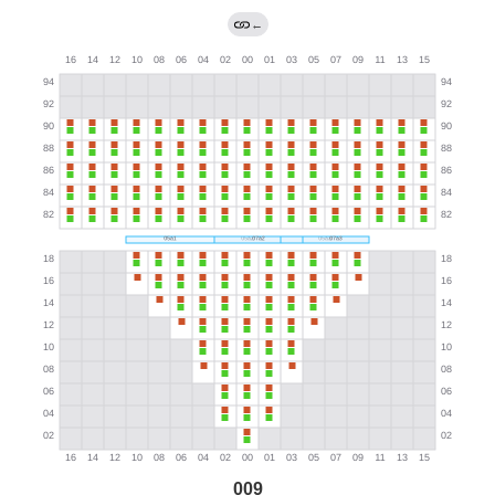
←
009