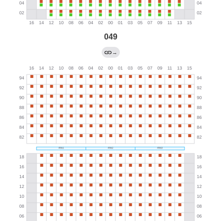
049
→