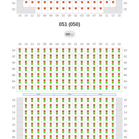
051 (050)
←