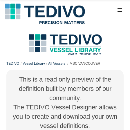
TEDIVO
Vessel Library
All Vessels
MSC VANCOUVER
This is a read only preview of the
definition built by members of our
community.
The TEDIVO Vessel Designer allows
you to create and download your own
vessel definitions.