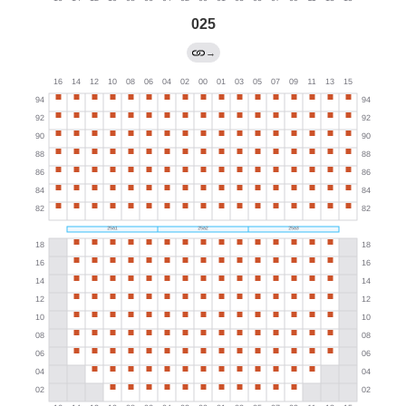
025
→