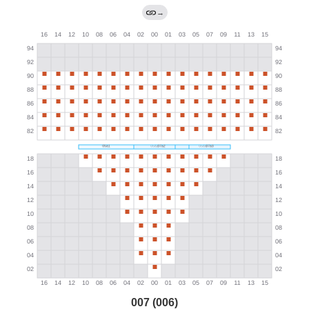
→
007 (006)