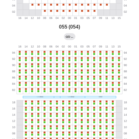
055 (054)
←