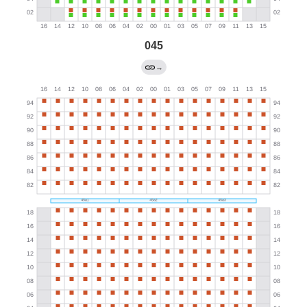
045
→