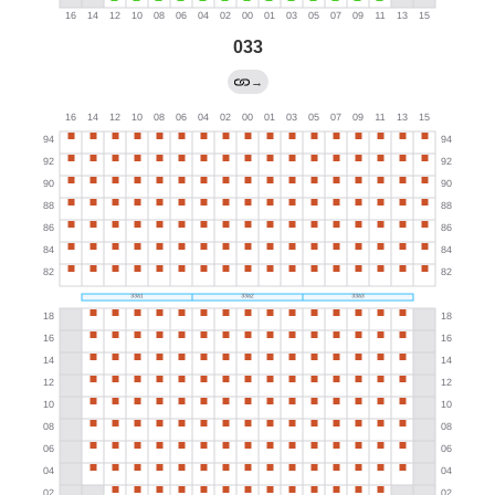
033
→