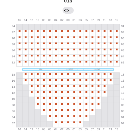
013
→