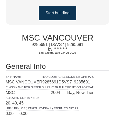
Start building
MSC VANCOUVER
9285691 | D5VS7 | 9285691
by *********
Last update: Wed Jun 26 2024
General Info
SHIP NAME
:
IMO CODE
:
CALL SIGN
:
LINE OPERATOR
:
MSC VANCOUVER
9285691
D5VS7
9285691
CLASS NAME FOR SISTER SHIPS
:
YEAR BUILT
:
POSITION FORMAT
:
MSC
2004
Bay, Row, Tier
ALLOWED CONTAINERS
:
20, 40, 45
LPP (LBP)
:
LOA (LENGTH OVERALL)
:
STERN TO AFT PP
:
0.00
0.00
-