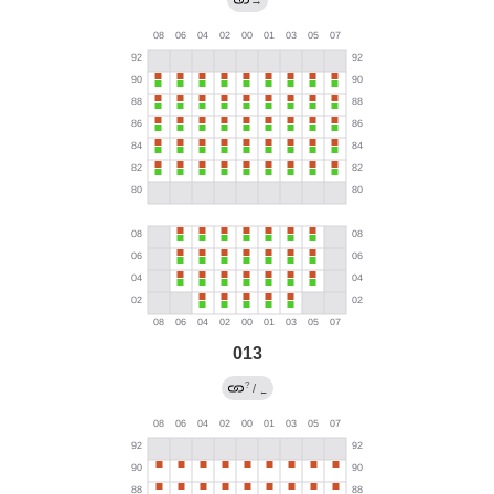
→
013
?
/
←