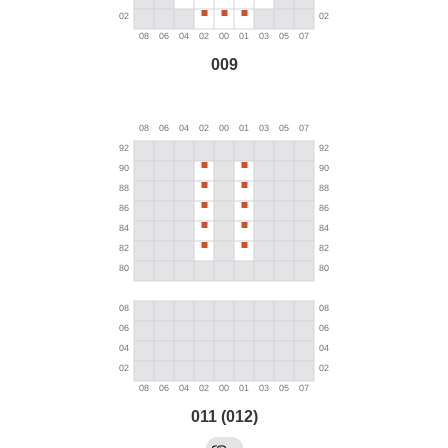
009
011 (012)