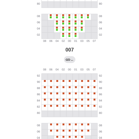
007
←