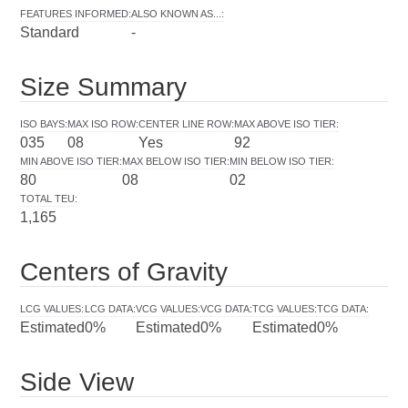
FEATURES INFORMED
:
ALSO KNOWN AS...
:
Standard
-
Size Summary
ISO BAYS
:
MAX ISO ROW
:
CENTER LINE ROW
:
MAX ABOVE ISO TIER
:
035
08
Yes
92
MIN ABOVE ISO TIER
:
MAX BELOW ISO TIER
:
MIN BELOW ISO TIER
:
80
08
02
TOTAL TEU
:
1,165
Centers of Gravity
LCG VALUES
:
LCG DATA
:
VCG VALUES
:
VCG DATA
:
TCG VALUES
:
TCG DATA
:
Estimated
0%
Estimated
0%
Estimated
0%
Side View