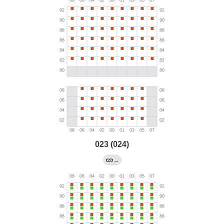
023 (024)
→