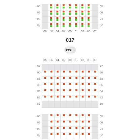
017
←