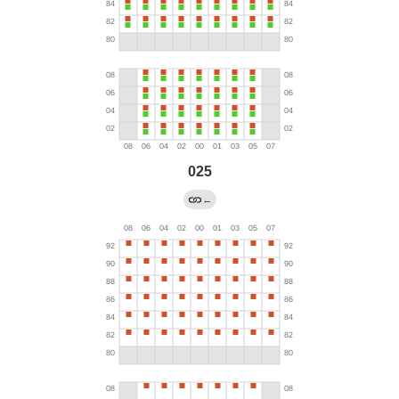
025
←