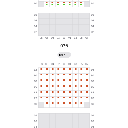
035
←
/
?