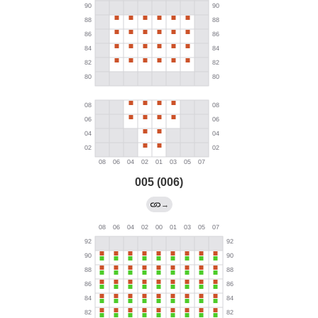
005 (006)
→