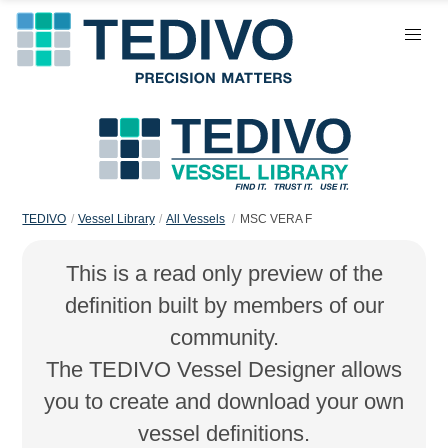
TEDIVO
Vessel Library
All Vessels
MSC VERA F
This is a read only preview of the
definition built by members of our
community.
The TEDIVO Vessel Designer allows
you to create and download your own
vessel definitions.