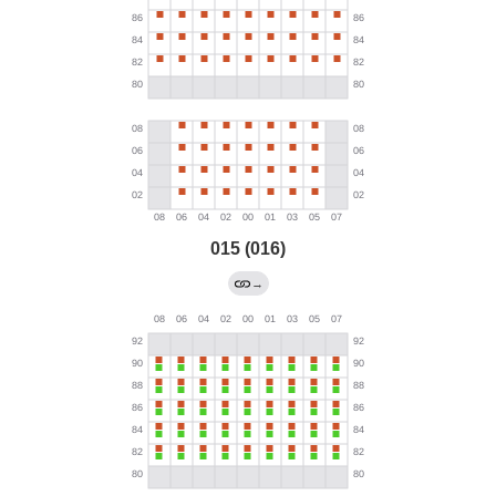
015 (016)
→