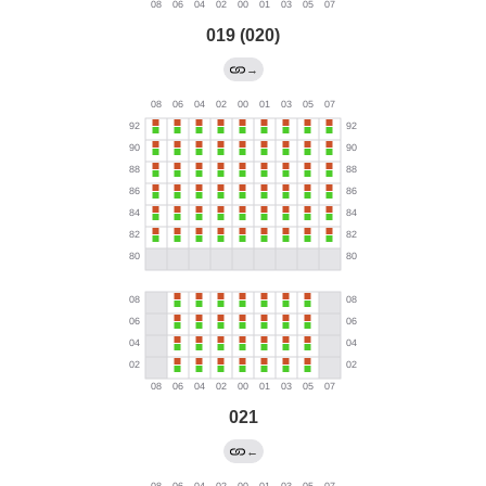
019 (020)
→
021
←