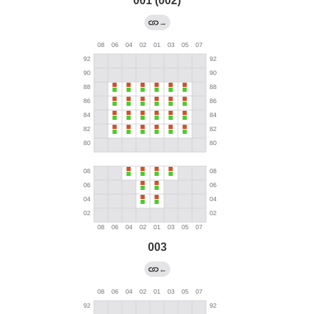
001 (002)
→
003
←