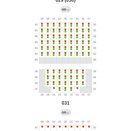
029 (030)
→
031
←