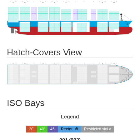
Hatch-Covers View
ISO Bays
Legend
20'
40'
45'
Reefer
Restricted slot ×