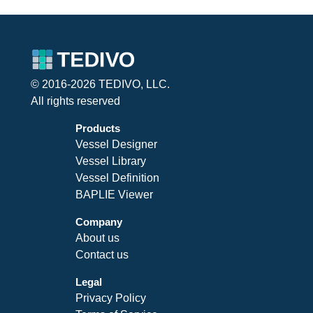
© 2016-2026 TEDIVO, LLC.
All rights reserved
Products
Vessel Designer
Vessel Library
Vessel Definition
BAPLIE Viewer
Company
About us
Contact us
Legal
Privacy Policy