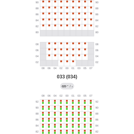
033 (034)
→
/
?