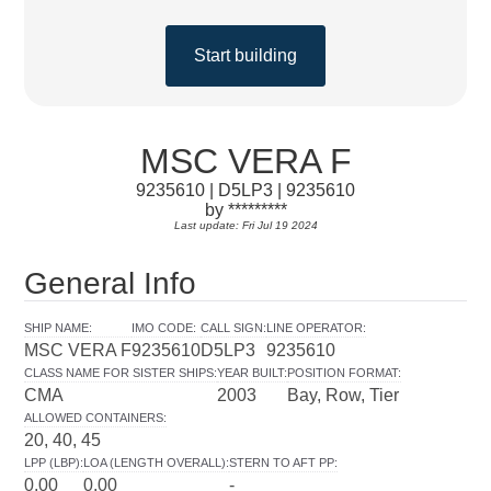
Start building
MSC VERA F
9235610 | D5LP3 | 9235610
by *********
Last update: Fri Jul 19 2024
General Info
SHIP NAME
:
IMO CODE
:
CALL SIGN
:
LINE OPERATOR
:
MSC VERA F
9235610
D5LP3
9235610
CLASS NAME FOR SISTER SHIPS
:
YEAR BUILT
:
POSITION FORMAT
:
CMA
2003
Bay, Row, Tier
ALLOWED CONTAINERS
:
20, 40, 45
LPP (LBP)
:
LOA (LENGTH OVERALL)
:
STERN TO AFT PP
:
0.00
0.00
-