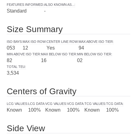
FEATURES INFORMED
:
ALSO KNOWN AS...
:
Standard
-
Size Summary
ISO BAYS
:
MAX ISO ROW
:
CENTER LINE ROW
:
MAX ABOVE ISO TIER
:
053
12
Yes
94
MIN ABOVE ISO TIER
:
MAX BELOW ISO TIER
:
MIN BELOW ISO TIER
:
82
16
02
TOTAL TEU
:
3,534
Centers of Gravity
LCG VALUES
:
LCG DATA
:
VCG VALUES
:
VCG DATA
:
TCG VALUES
:
TCG DATA
:
Known
100%
Known
100%
Known
100%
Side View