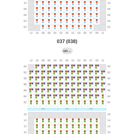
037 (038)
→