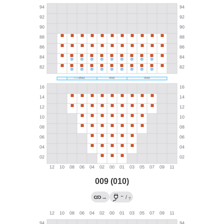
009 (010)
←
→
/
?