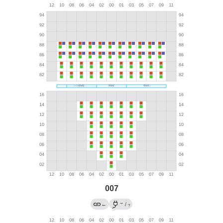
007
→
←
/
?