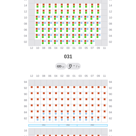
031
→
←
/
?