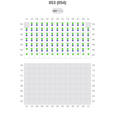
053 (054)
→
/
?