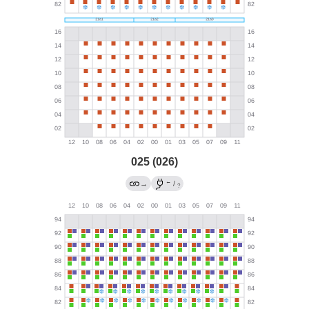
025 (026)
←
→
/
?