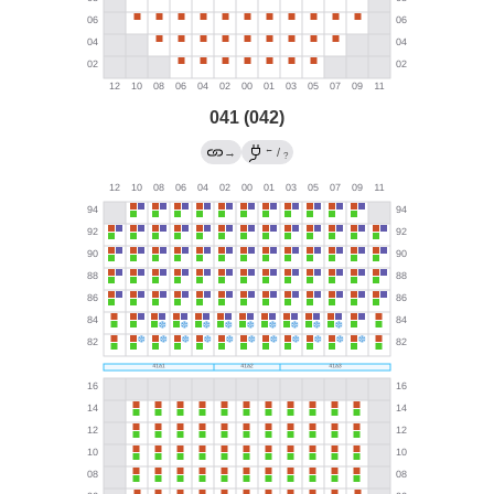
041 (042)
←
→
/
?