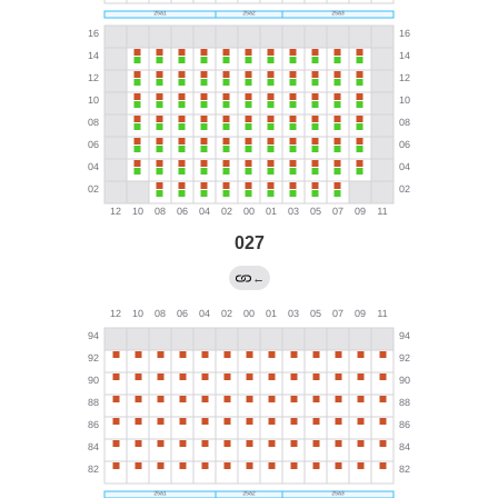
027
←