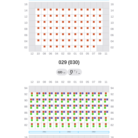
029 (030)
?
→
/
←