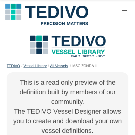
TEDIVO
Vessel Library
All Vessels
MSC ZONDA III
This is a read only preview of the
definition built by members of our
community.
The TEDIVO Vessel Designer allows
you to create and download your own
vessel definitions.