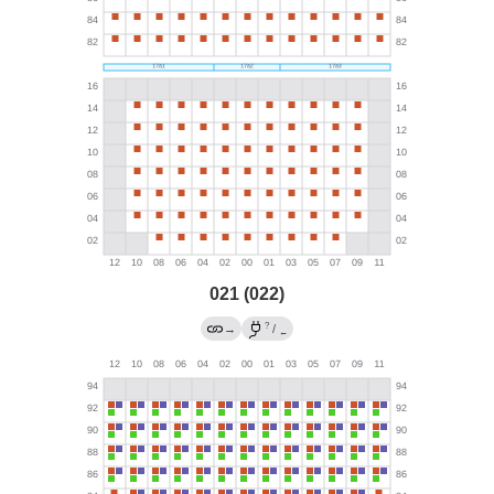
021 (022)
?
→
/
←