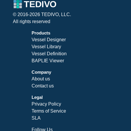
© 2016-2026 TEDIVO, LLC.
All rights reserved
Products
Vessel Designer
Vessel Library
Vessel Definition
BAPLIE Viewer
Company
About us
Contact us
Legal
Privacy Policy
Terms of Service
SLA
Follow Us