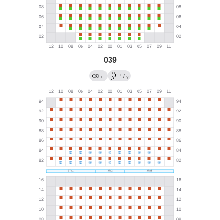
039
→
←
/
?