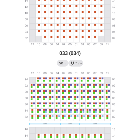
033 (034)
←
→
/
?