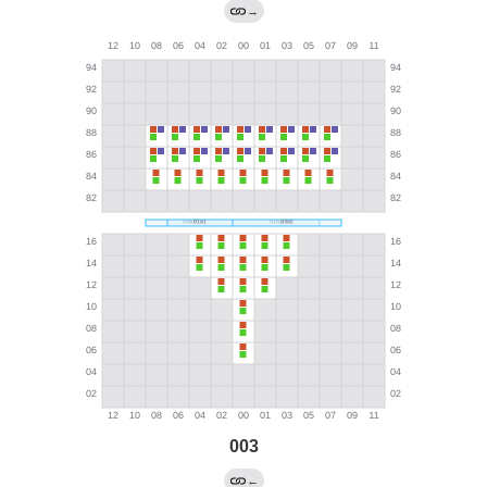
→
003
←