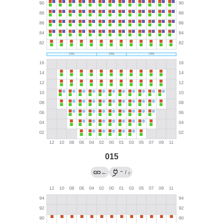
015
→
←
/
?