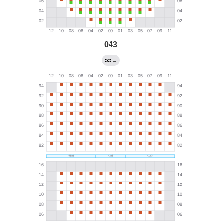
043
←