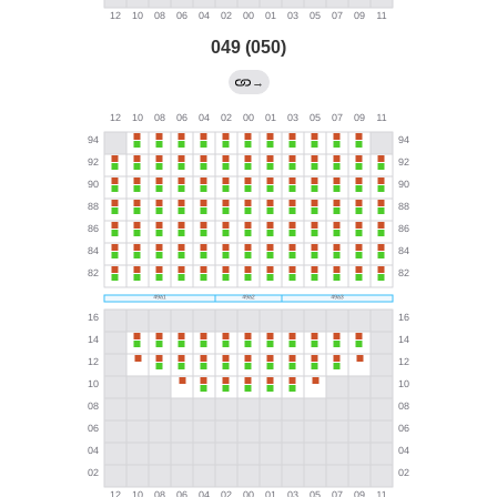
049 (050)
→