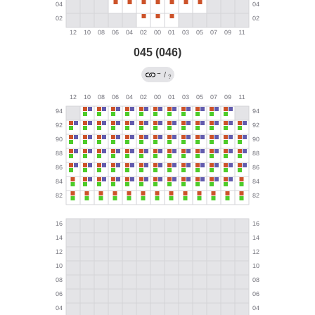
045 (046)
→
/
?