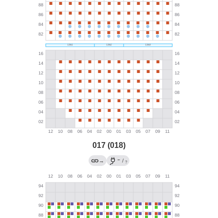
017 (018)
←
→
/
?