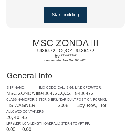
Start building
MSC ZONDA III
9436472 | CQOZ | 9436472
by *********
Last update: Thu May 02 2024
General Info
SHIP NAME
:
IMO CODE
:
CALL SIGN
:
LINE OPERATOR
:
MSC ZONDA III
9436472
CQOZ
9436472
CLASS NAME FOR SISTER SHIPS
:
YEAR BUILT
:
POSITION FORMAT
:
HS WAGNER
2008
Bay, Row, Tier
ALLOWED CONTAINERS
:
20, 40, 45
LPP (LBP)
:
LOA (LENGTH OVERALL)
:
STERN TO AFT PP
:
0.00
0.00
-