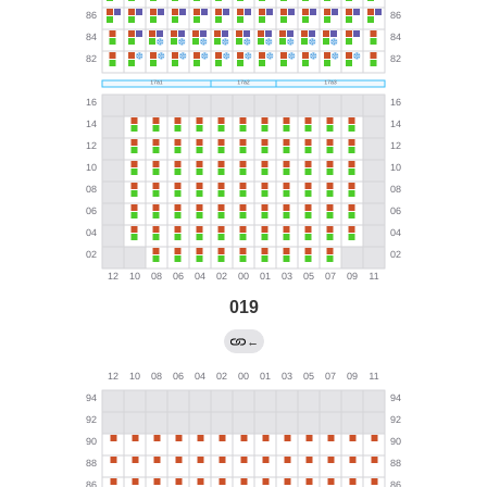
019
←