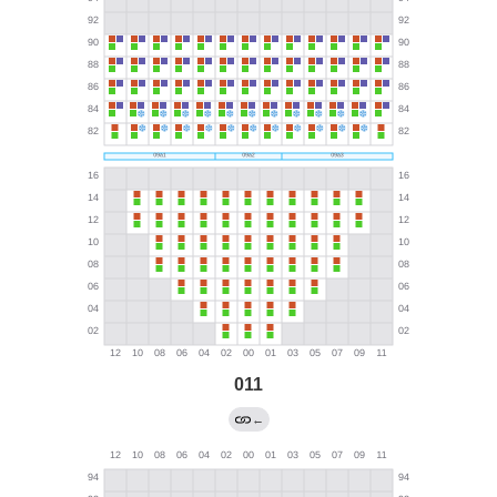
011
←