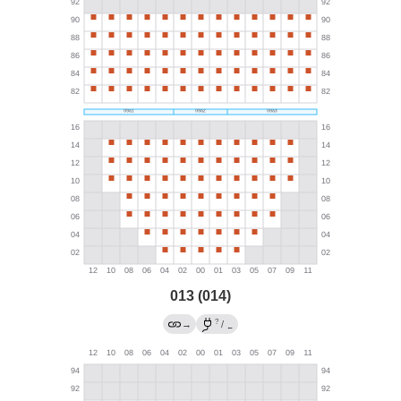
013 (014)
?
→
/
←