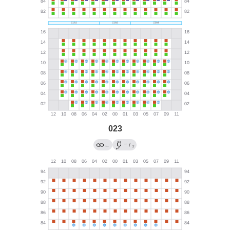
023
→
←
/
?