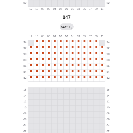
047
←
/
?