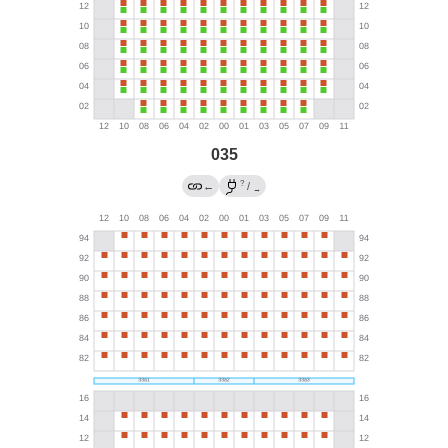
035
?
←
/
→