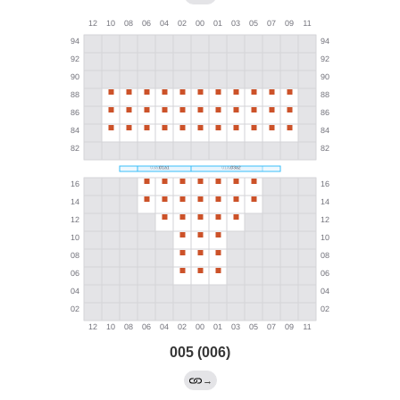
005 (006)
→