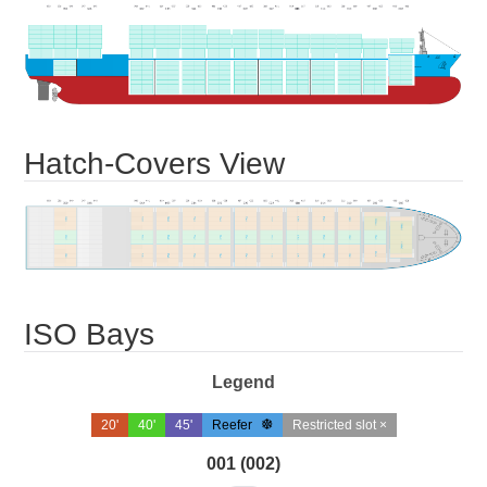
Hatch-Covers View
ISO Bays
Legend
20'
40'
45'
Reefer
Restricted slot ×
001 (002)