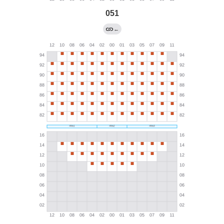
051
←