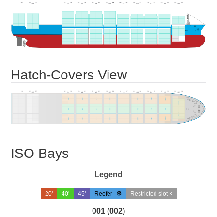
Hatch-Covers View
ISO Bays
Legend
20'
40'
45'
Reefer
Restricted slot ×
001 (002)