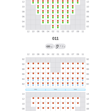
011
→
←
/
?