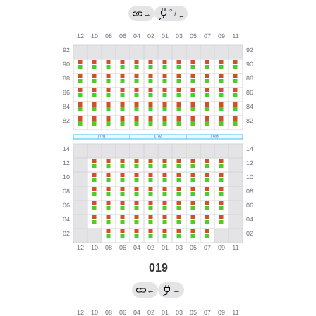
?
→
/
←
019
←
→