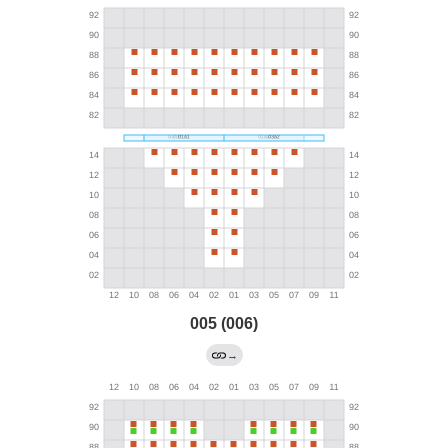
005 (006)
→