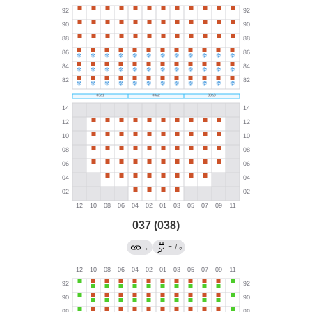
037 (038)
←
→
/
?