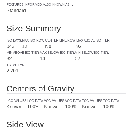
FEATURES INFORMED
:
ALSO KNOWN AS...
:
Standard
-
Size Summary
ISO BAYS
:
MAX ISO ROW
:
CENTER LINE ROW
:
MAX ABOVE ISO TIER
:
043
12
No
92
MIN ABOVE ISO TIER
:
MAX BELOW ISO TIER
:
MIN BELOW ISO TIER
:
82
14
02
TOTAL TEU
:
2,201
Centers of Gravity
LCG VALUES
:
LCG DATA
:
VCG VALUES
:
VCG DATA
:
TCG VALUES
:
TCG DATA
:
Known
100%
Known
100%
Known
100%
Side View