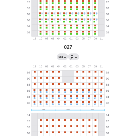
027
←
→