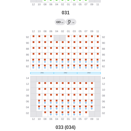
031
←
→
033 (034)