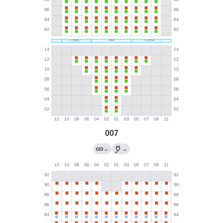
007
←
→