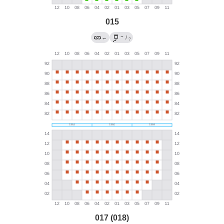
015
→
←
/
?
017 (018)