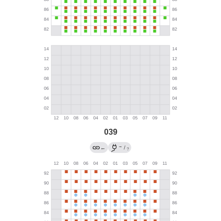
039
→
←
/
?