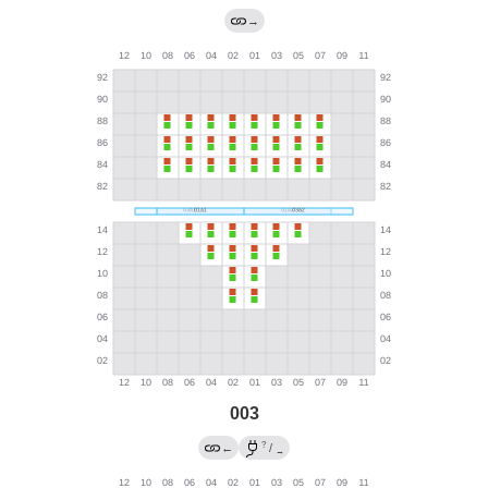
→
003
?
←
/
→