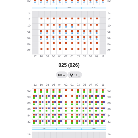
025 (026)
?
→
/
←