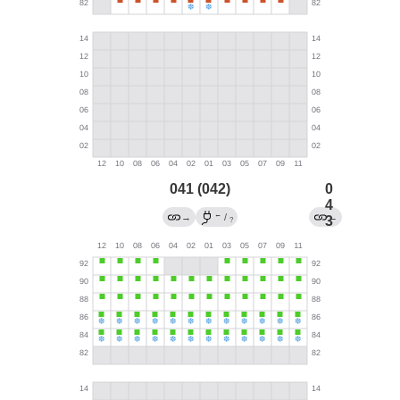
041 (042)
0
4
←
→
/
←
3
?