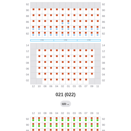
021 (022)
→