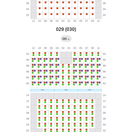
029 (030)
→