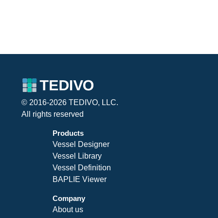
© 2016-2026 TEDIVO, LLC.
All rights reserved
Products
Vessel Designer
Vessel Library
Vessel Definition
BAPLIE Viewer
Company
About us