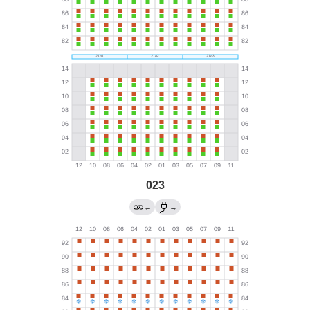
023
←
→