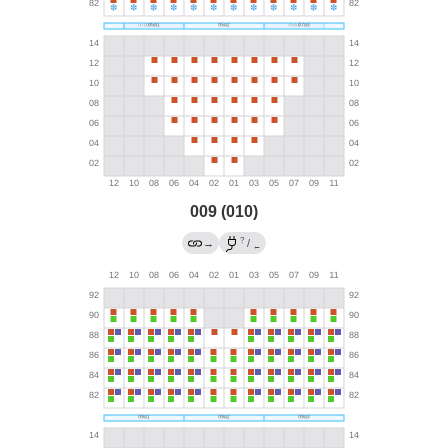
009 (010)
?
→
/
←