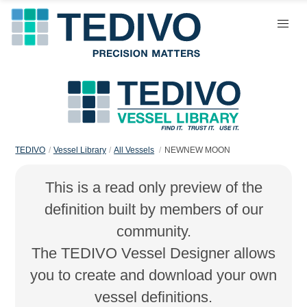
TEDIVO
Vessel Library
All Vessels
NEWNEW MOON
This is a read only preview of the
definition built by members of our
community.
The TEDIVO Vessel Designer allows
you to create and download your own
vessel definitions.