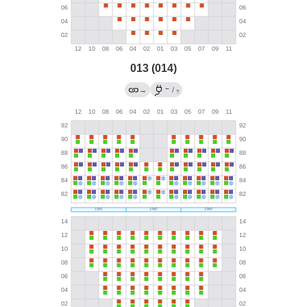
013 (014)
←
→
/
?