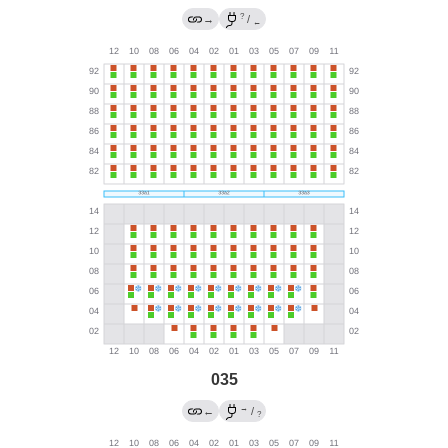
?
→
/
←
035
→
←
/
?