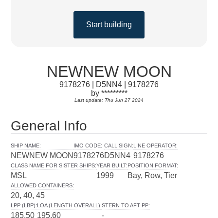
Start building
NEWNEW MOON
9178276 | D5NN4 | 9178276
by *********
Last update: Thu Jun 27 2024
General Info
SHIP NAME
:
IMO CODE
:
CALL SIGN
:
LINE OPERATOR
:
NEWNEW MOON
9178276
D5NN4
9178276
CLASS NAME FOR SISTER SHIPS
:
YEAR BUILT
:
POSITION FORMAT
:
MSL
1999
Bay, Row, Tier
ALLOWED CONTAINERS
:
20, 40, 45
LPP (LBP)
:
LOA (LENGTH OVERALL)
:
STERN TO AFT PP
:
185.50
195.60
-