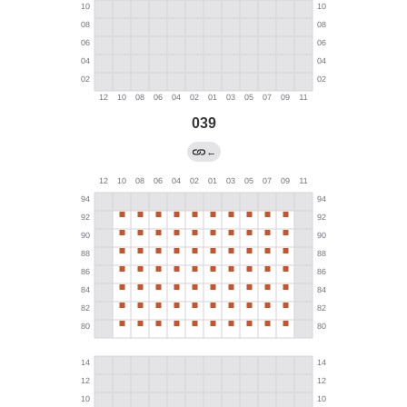
039
←