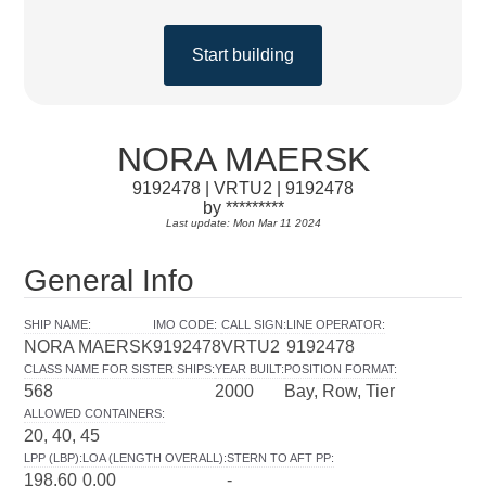
Start building
NORA MAERSK
9192478 | VRTU2 | 9192478
by *********
Last update: Mon Mar 11 2024
General Info
SHIP NAME
:
IMO CODE
:
CALL SIGN
:
LINE OPERATOR
:
NORA MAERSK
9192478
VRTU2
9192478
CLASS NAME FOR SISTER SHIPS
:
YEAR BUILT
:
POSITION FORMAT
:
568
2000
Bay, Row, Tier
ALLOWED CONTAINERS
:
20, 40, 45
LPP (LBP)
:
LOA (LENGTH OVERALL)
:
STERN TO AFT PP
:
198.60
0.00
-