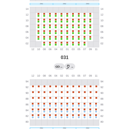
031
←
→