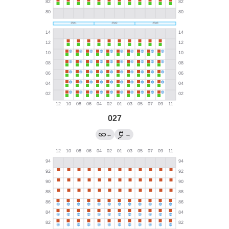
027
←
→