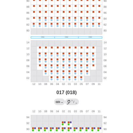
017 (018)
?
→
/
←