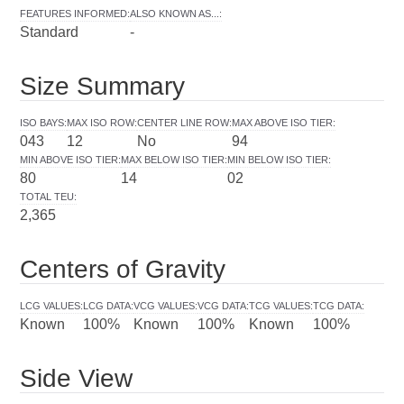
FEATURES INFORMED
:
ALSO KNOWN AS...
:
Standard
-
Size Summary
ISO BAYS
:
MAX ISO ROW
:
CENTER LINE ROW
:
MAX ABOVE ISO TIER
:
043
12
No
94
MIN ABOVE ISO TIER
:
MAX BELOW ISO TIER
:
MIN BELOW ISO TIER
:
80
14
02
TOTAL TEU
:
2,365
Centers of Gravity
LCG VALUES
:
LCG DATA
:
VCG VALUES
:
VCG DATA
:
TCG VALUES
:
TCG DATA
:
Known
100%
Known
100%
Known
100%
Side View