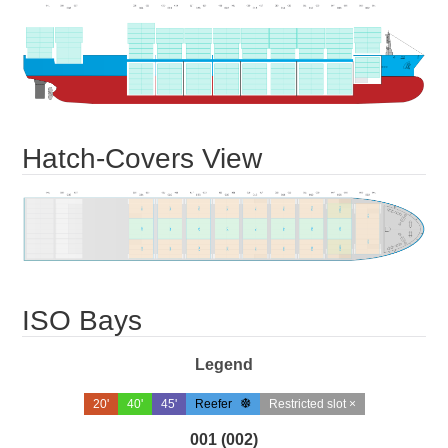
Hatch-Covers View
ISO Bays
Legend
20'
40'
45'
Reefer
Restricted slot ×
001 (002)