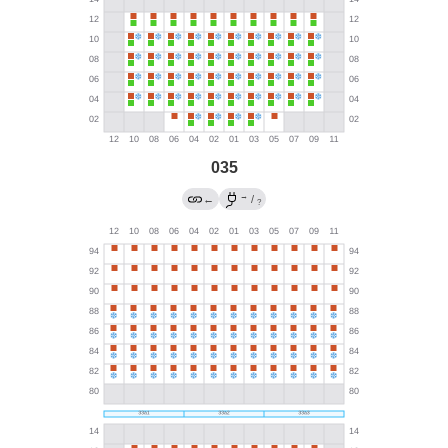
035
→
←
/
?