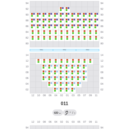
011
→
←
/
?