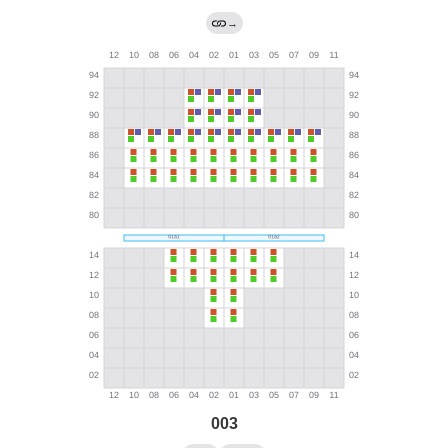
→
003