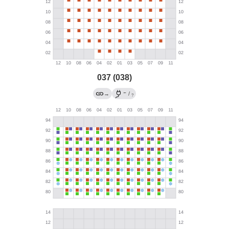
037 (038)
←
→
/
?