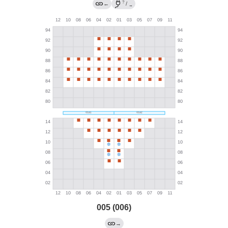
?
←
/
→
005 (006)
→