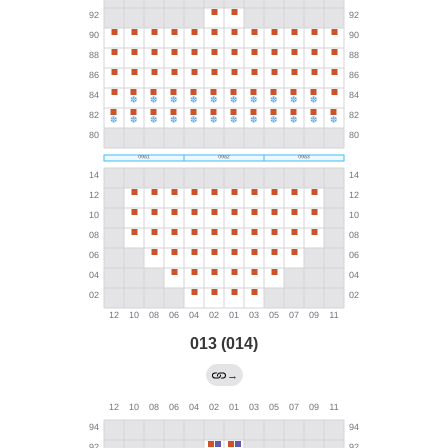
013 (014)
→