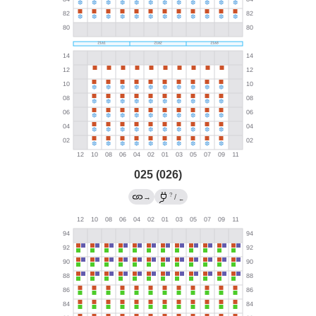
025 (026)
?
→
/
←