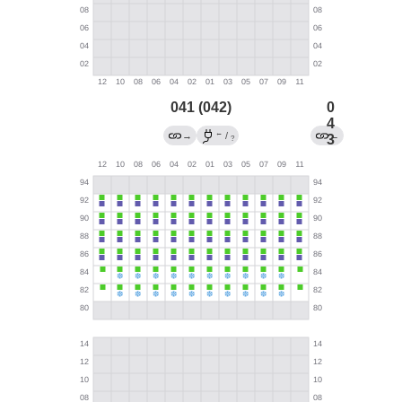
041 (042)
0
4
←
→
/
←
3
?