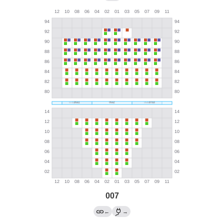
007
←
→