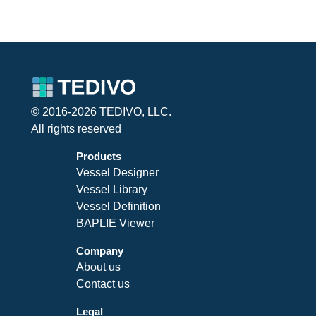
© 2016-2026 TEDIVO, LLC.
All rights reserved
Products
Vessel Designer
Vessel Library
Vessel Definition
BAPLIE Viewer
Company
About us
Contact us
Legal