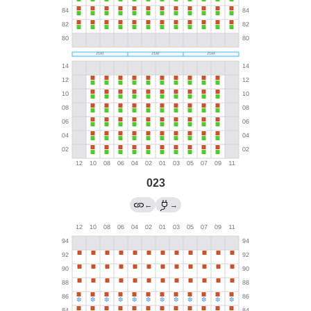
023
←
→