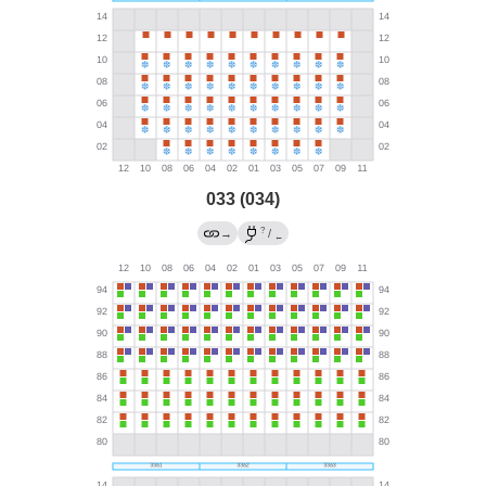
033 (034)
?
→
/
←