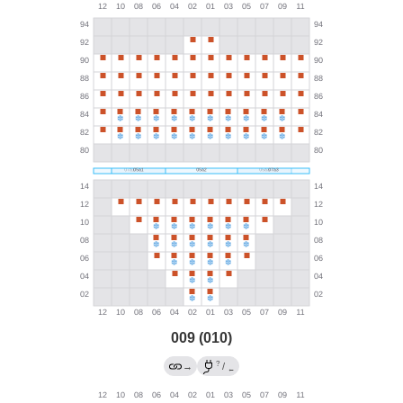
009 (010)
?
→
/
←