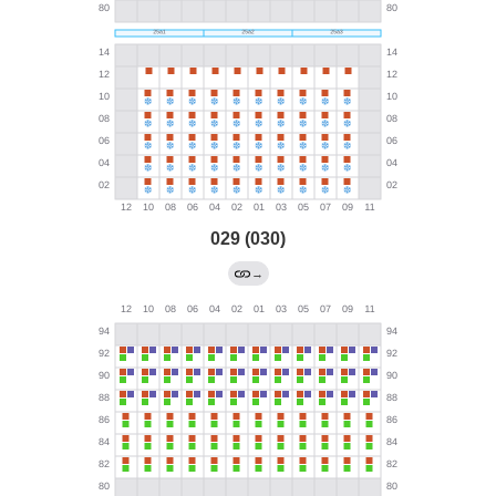
029 (030)
→