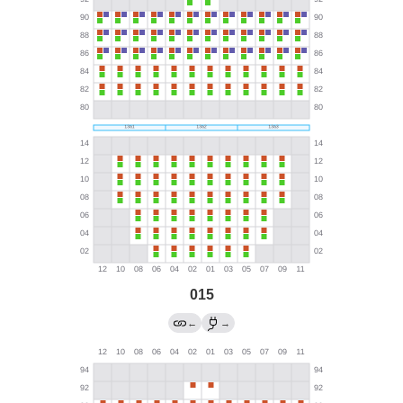
015
←
→