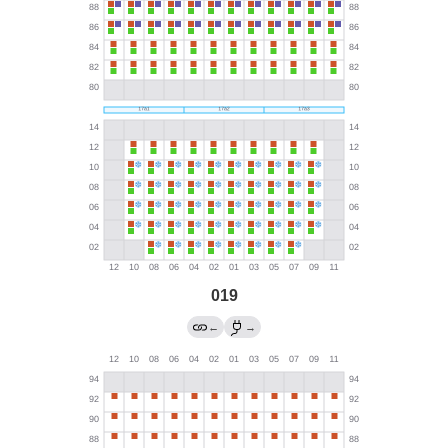
019
←
→