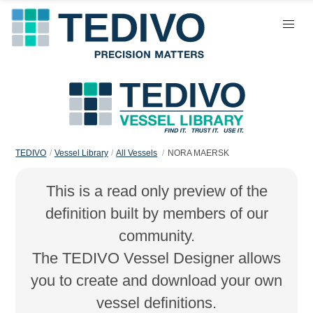
TEDIVO
Vessel Library
All Vessels
NORA MAERSK
This is a read only preview of the
definition built by members of our
community.
The TEDIVO Vessel Designer allows
you to create and download your own
vessel definitions.