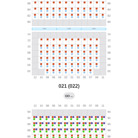
021 (022)
→