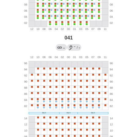
041
←
→
/
?