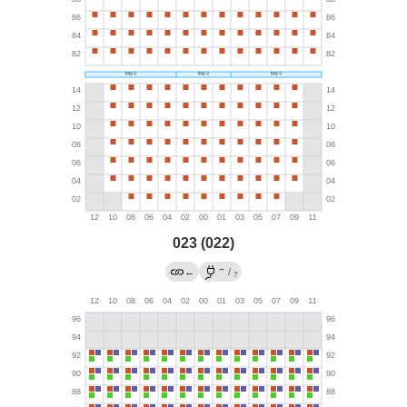
023 (022)
→
←
/
?