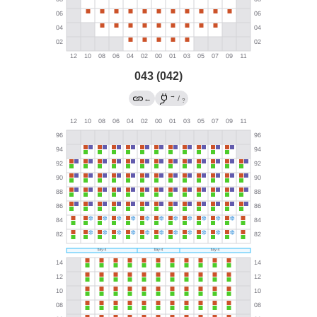
043 (042)
→
←
/
?