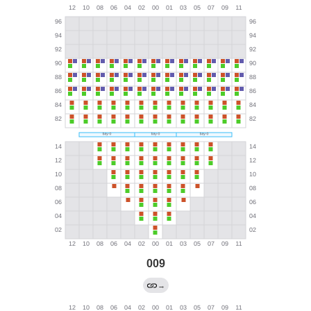
009
→