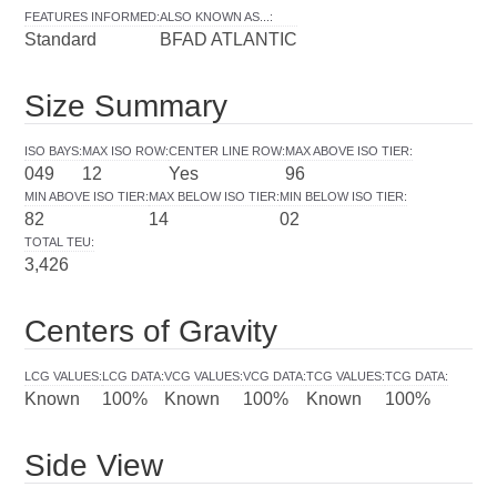
FEATURES INFORMED
:
ALSO KNOWN AS...
:
Standard
BFAD ATLANTIC
Size Summary
ISO BAYS
:
MAX ISO ROW
:
CENTER LINE ROW
:
MAX ABOVE ISO TIER
:
049
12
Yes
96
MIN ABOVE ISO TIER
:
MAX BELOW ISO TIER
:
MIN BELOW ISO TIER
:
82
14
02
TOTAL TEU
:
3,426
Centers of Gravity
LCG VALUES
:
LCG DATA
:
VCG VALUES
:
VCG DATA
:
TCG VALUES
:
TCG DATA
:
Known
100%
Known
100%
Known
100%
Side View