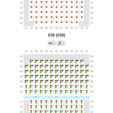
039 (038)
←
→