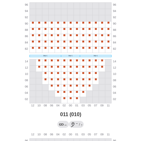
011 (010)
→
←
/
?