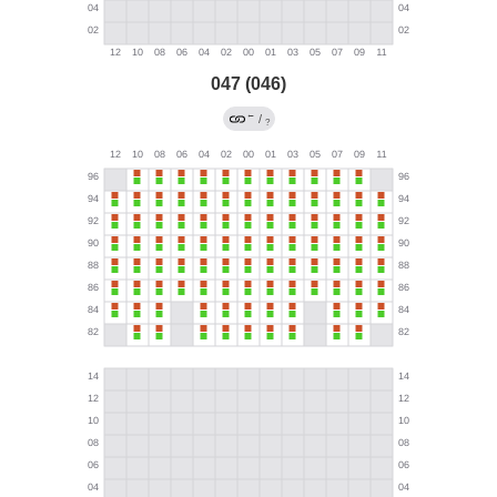
047 (046)
←
/
?