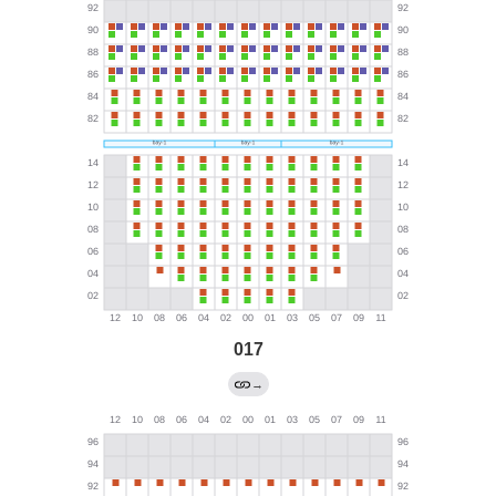
017
→