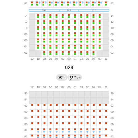
029
←
→
/
?