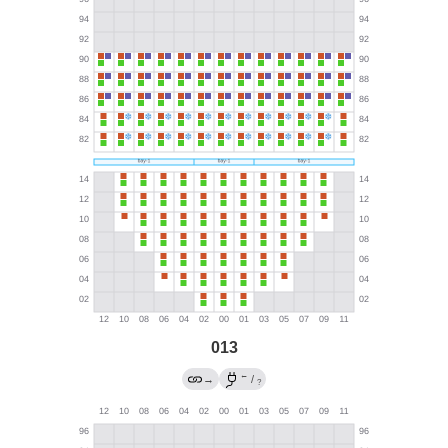
013
←
→
/
?