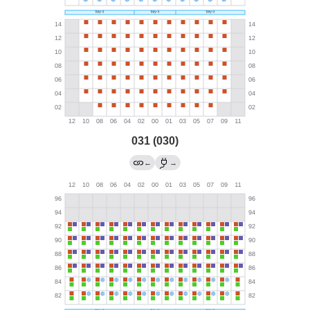
031 (030)
←
→