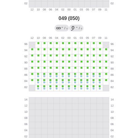
049 (050)
→
→
/
/
?
?