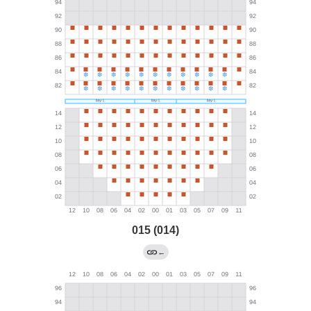
015 (014)
←