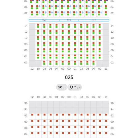
025
←
→
/
?