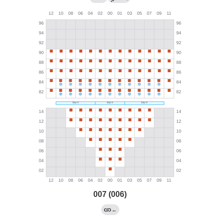
007 (006)
←