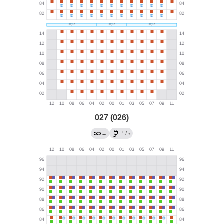
027 (026)
→
←
/
?