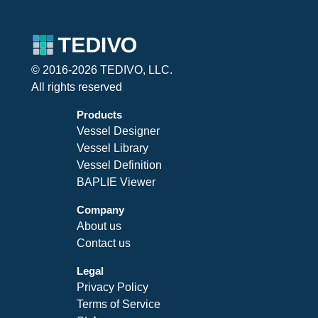
© 2016-2026 TEDIVO, LLC.
All rights reserved
Products
Vessel Designer
Vessel Library
Vessel Definition
BAPLIE Viewer
Company
About us
Contact us
Legal
Privacy Policy
Terms of Service