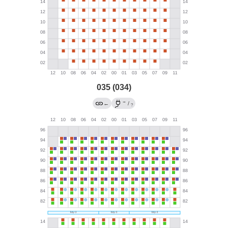
035 (034)
→
←
/
?