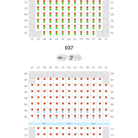
037
←
→
/
?