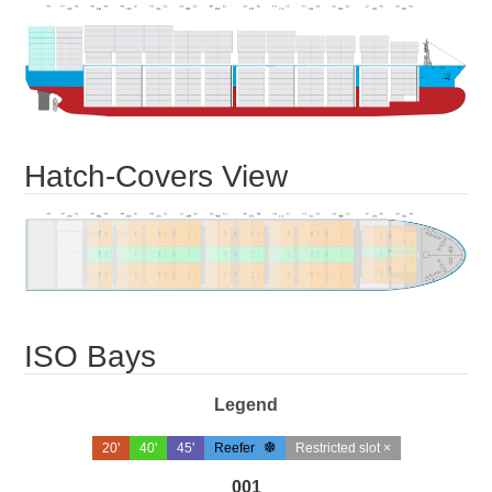
Hatch-Covers View
ISO Bays
Legend
20'
40'
45'
Reefer
Restricted slot ×
001