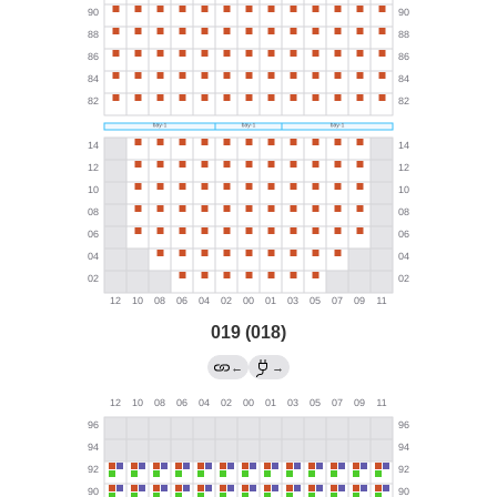
019 (018)
←
→