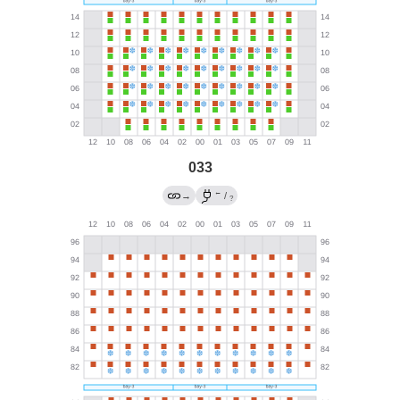
033
←
→
/
?