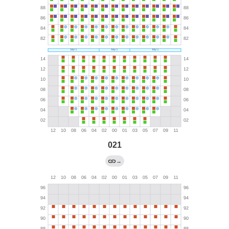
021
→