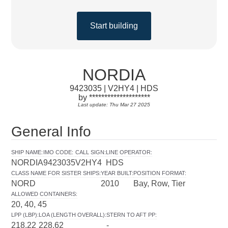
Start building
NORDIA
9423035 | V2HY4 | HDS
by ********************
Last update: Thu Mar 27 2025
General Info
SHIP NAME
:
IMO CODE
:
CALL SIGN
:
LINE OPERATOR
:
NORDIA
9423035
V2HY4
HDS
CLASS NAME FOR SISTER SHIPS
:
YEAR BUILT
:
POSITION FORMAT
:
NORD
2010
Bay, Row, Tier
ALLOWED CONTAINERS
:
20, 40, 45
LPP (LBP)
:
LOA (LENGTH OVERALL)
:
STERN TO AFT PP
:
218.22
228.62
-