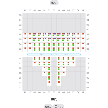
←
005
←
→
/
?