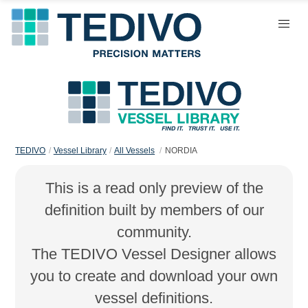
TEDIVO
Vessel Library
All Vessels
NORDIA
This is a read only preview of the
definition built by members of our
community.
The TEDIVO Vessel Designer allows
you to create and download your own
vessel definitions.