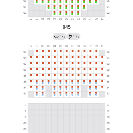
045
→
←
/
/
?
?