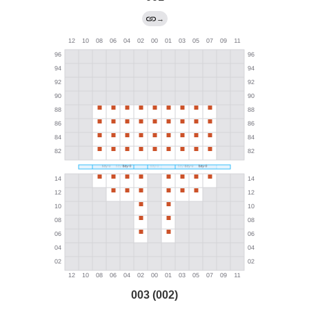
→
003 (002)