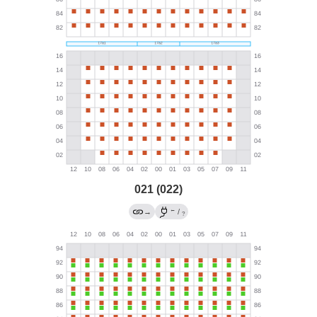
021 (022)
←
→
/
?