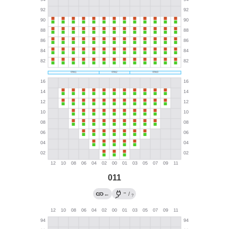
011
→
←
/
?