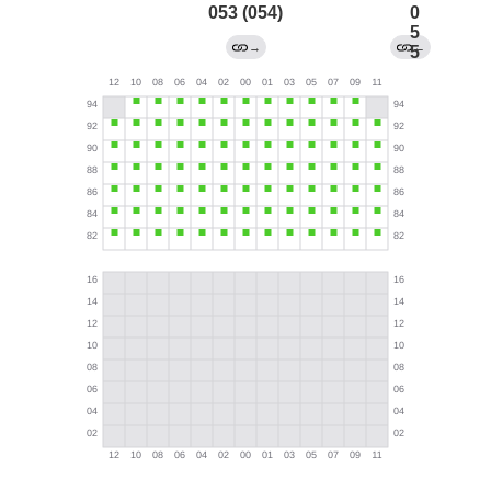
053 (054)
0
5
→
←
5