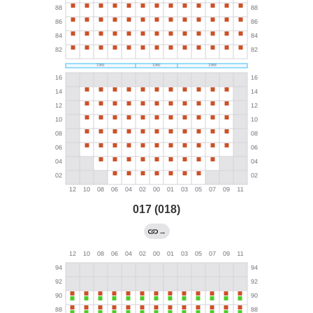
017 (018)
→