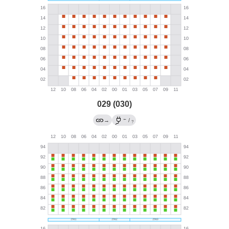
029 (030)
←
→
/
?