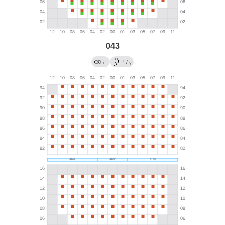
043
→
←
/
?