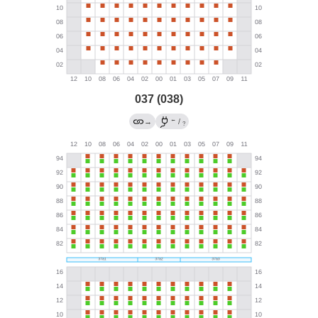
037 (038)
←
→
/
?