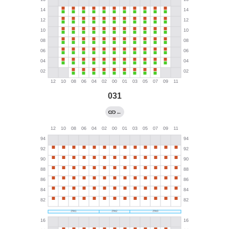
031
←