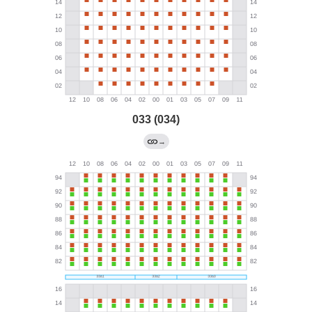
033 (034)
→