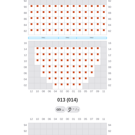
013 (014)
←
→
/
?