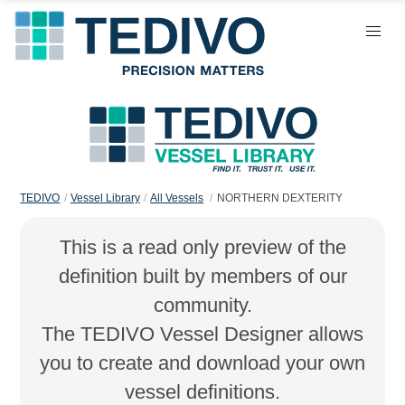
TEDIVO
Vessel Library
All Vessels
NORTHERN DEXTERITY
This is a read only preview of the
definition built by members of our
community.
The TEDIVO Vessel Designer allows
you to create and download your own
vessel definitions.