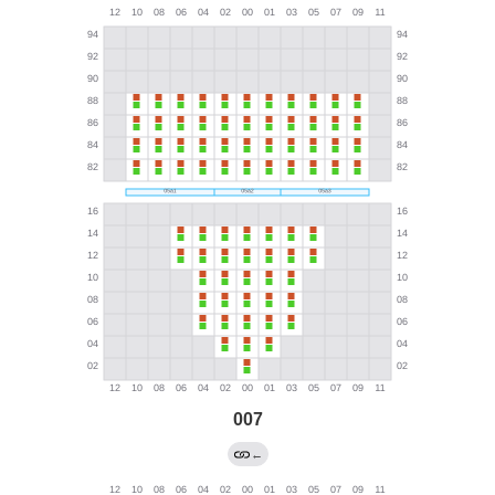
007
←