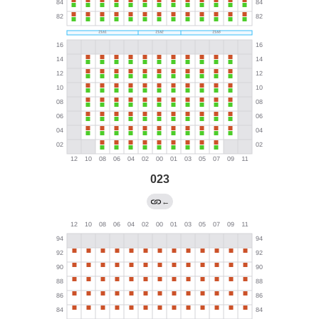
023
←