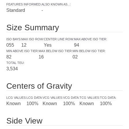
FEATURES INFORMED
:
ALSO KNOWN AS...
:
Standard
-
Size Summary
ISO BAYS
:
MAX ISO ROW
:
CENTER LINE ROW
:
MAX ABOVE ISO TIER
:
055
12
Yes
94
MIN ABOVE ISO TIER
:
MAX BELOW ISO TIER
:
MIN BELOW ISO TIER
:
82
16
02
TOTAL TEU
:
3,534
Centers of Gravity
LCG VALUES
:
LCG DATA
:
VCG VALUES
:
VCG DATA
:
TCG VALUES
:
TCG DATA
:
Known
100%
Known
100%
Known
100%
Side View