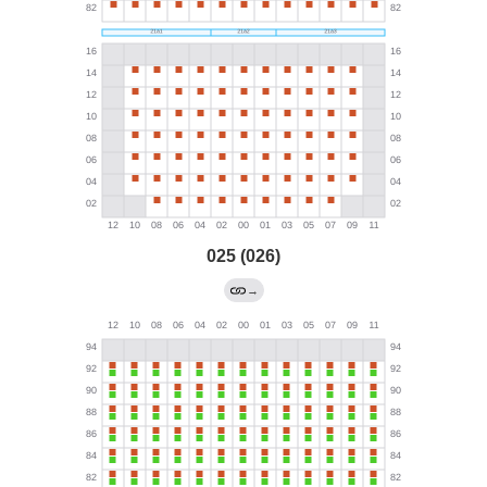
025 (026)
→