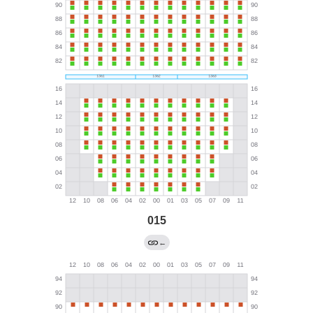
015
←