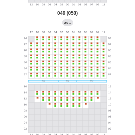
049 (050)
→