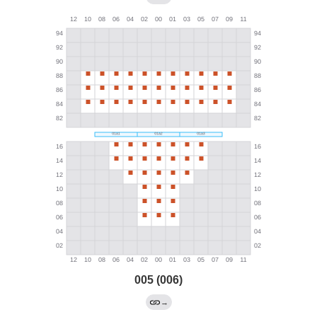
005 (006)
→