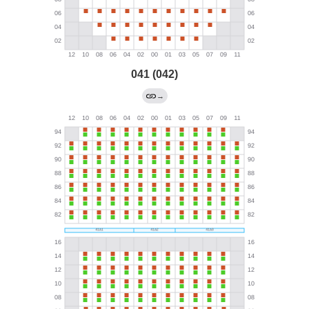
041 (042)
→