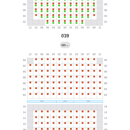
039
←