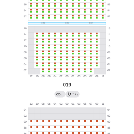
019
→
←
/
?