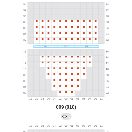
009 (010)
→