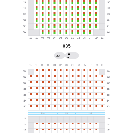
035
→
←
/
?