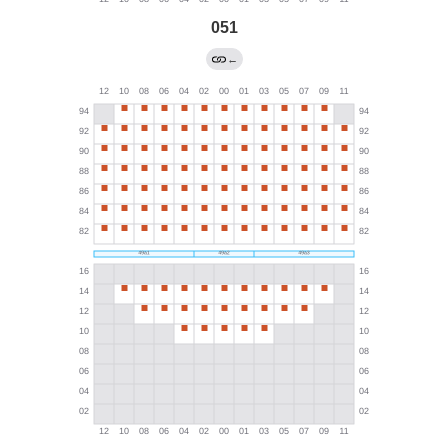
051
←