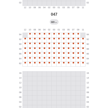
047
←