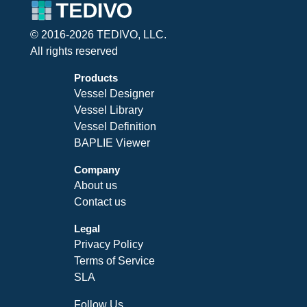
© 2016-2026 TEDIVO, LLC.
All rights reserved
Products
Vessel Designer
Vessel Library
Vessel Definition
BAPLIE Viewer
Company
About us
Contact us
Legal
Privacy Policy
Terms of Service
SLA
Follow Us