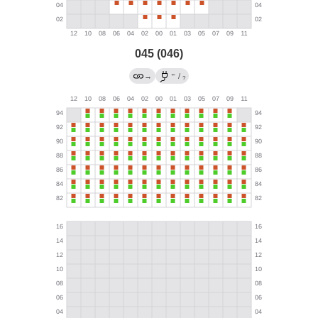
045 (046)
←
→
/
?