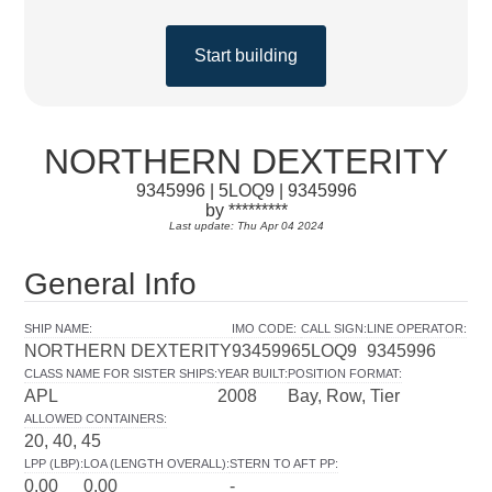
Start building
NORTHERN DEXTERITY
9345996 | 5LOQ9 | 9345996
by *********
Last update: Thu Apr 04 2024
General Info
SHIP NAME
:
IMO CODE
:
CALL SIGN
:
LINE OPERATOR
:
NORTHERN DEXTERITY
9345996
5LOQ9
9345996
CLASS NAME FOR SISTER SHIPS
:
YEAR BUILT
:
POSITION FORMAT
:
APL
2008
Bay, Row, Tier
ALLOWED CONTAINERS
:
20, 40, 45
LPP (LBP)
:
LOA (LENGTH OVERALL)
:
STERN TO AFT PP
:
0.00
0.00
-