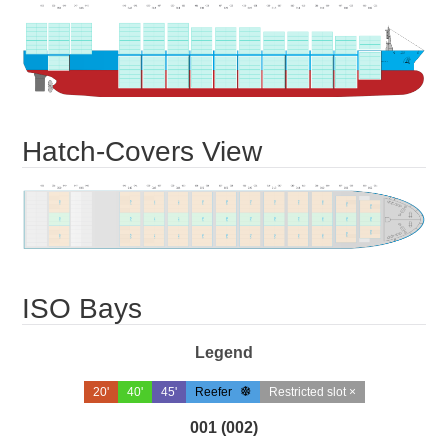
Hatch-Covers View
ISO Bays
Legend
20'
40'
45'
Reefer
Restricted slot ×
001 (002)