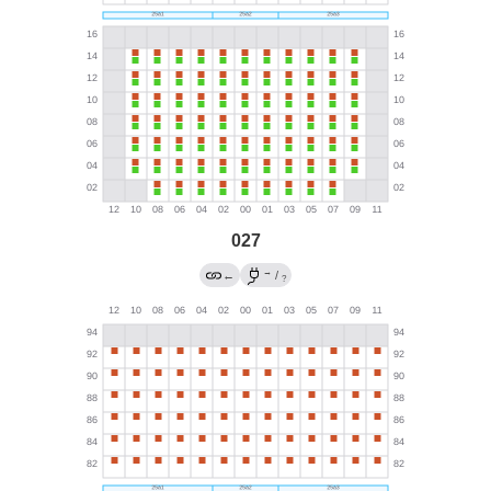
027
→
←
/
?