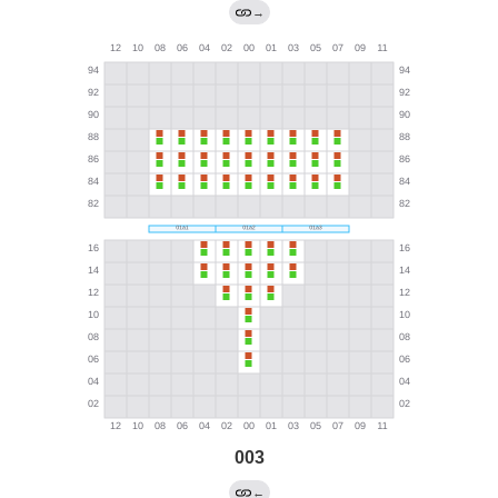
→
003
←