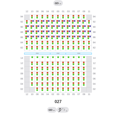
→
027
?
←
/
→