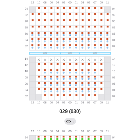
029 (030)
→