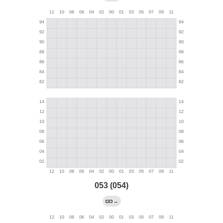
053 (054)
→