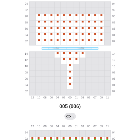
005 (006)
→