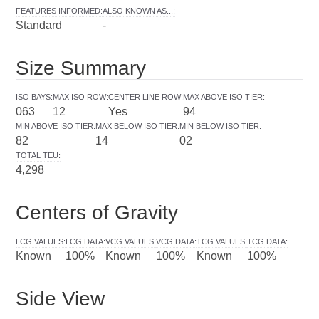
FEATURES INFORMED
:
ALSO KNOWN AS...
:
Standard
-
Size Summary
ISO BAYS
:
MAX ISO ROW
:
CENTER LINE ROW
:
MAX ABOVE ISO TIER
:
063
12
Yes
94
MIN ABOVE ISO TIER
:
MAX BELOW ISO TIER
:
MIN BELOW ISO TIER
:
82
14
02
TOTAL TEU
:
4,298
Centers of Gravity
LCG VALUES
:
LCG DATA
:
VCG VALUES
:
VCG DATA
:
TCG VALUES
:
TCG DATA
:
Known
100%
Known
100%
Known
100%
Side View