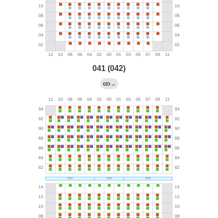
041 (042)
→