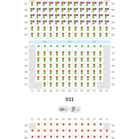
031
←
→