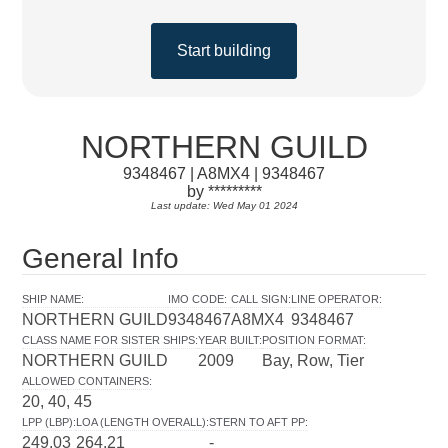
Start building
NORTHERN GUILD
9348467 | A8MX4 | 9348467
by *********
Last update: Wed May 01 2024
General Info
SHIP NAME
:
IMO CODE
:
CALL SIGN
:
LINE OPERATOR
:
NORTHERN GUILD
9348467
A8MX4
9348467
CLASS NAME FOR SISTER SHIPS
:
YEAR BUILT
:
POSITION FORMAT
:
NORTHERN GUILD
2009
Bay, Row, Tier
ALLOWED CONTAINERS
:
20, 40, 45
LPP (LBP)
:
LOA (LENGTH OVERALL)
:
STERN TO AFT PP
:
249.03
264.21
-