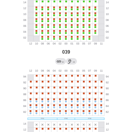
039
←
→