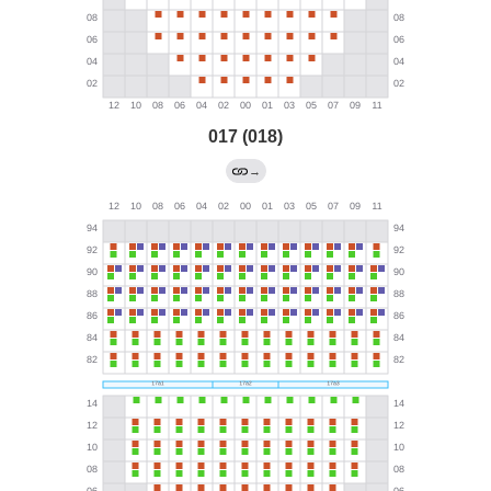
017 (018)
→