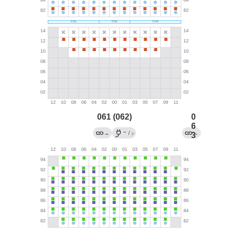
061 (062)
0
6
→
→
/
←
3
?