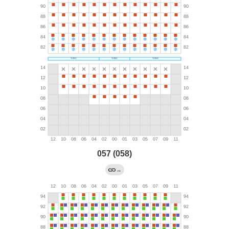
057 (058)
→