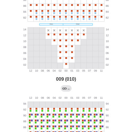
009 (010)
→