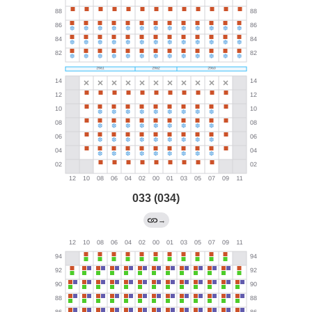
033 (034)
→