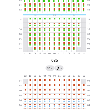
035
←
→