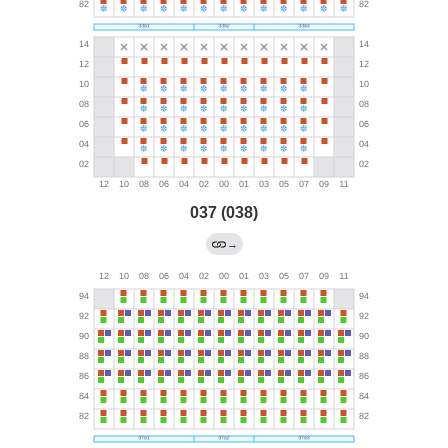
037 (038)
→