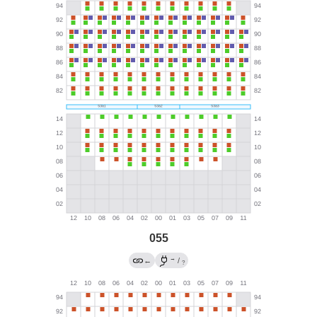
055
→
←
/
?