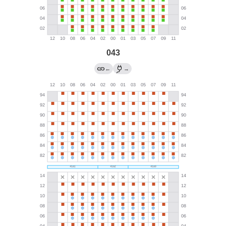
043
←
→