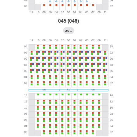
045 (046)
→