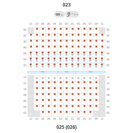
023
→
←
/
?
025 (026)