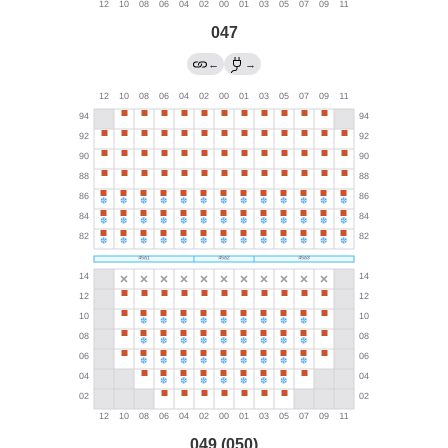
047
←
→
049 (050)