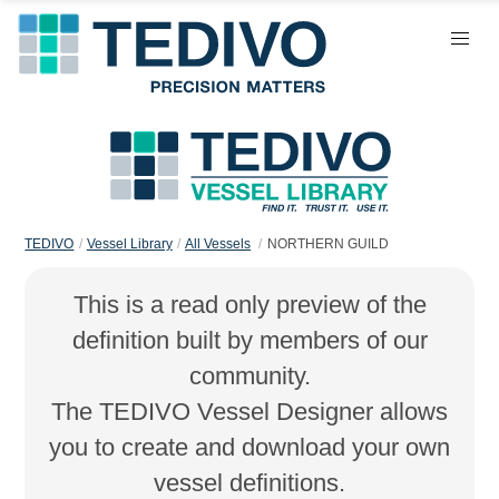
TEDIVO
Vessel Library
All Vessels
NORTHERN GUILD
This is a read only preview of the
definition built by members of our
community.
The TEDIVO Vessel Designer allows
you to create and download your own
vessel definitions.