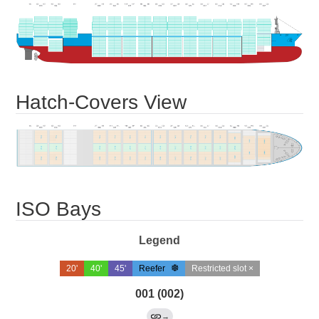
Hatch-Covers View
ISO Bays
Legend
20'
40'
45'
Reefer
Restricted slot ×
001 (002)
→