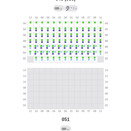
→
→
/
?
051
←