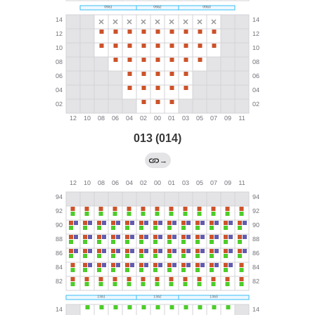
013 (014)
→