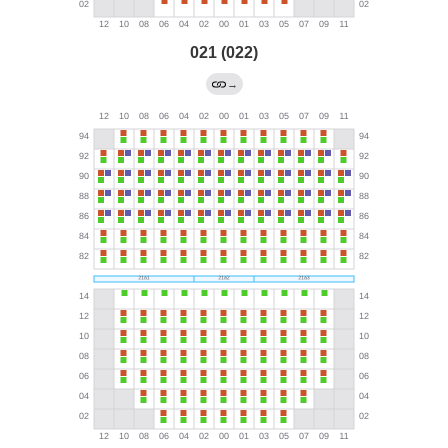
021 (022)
→