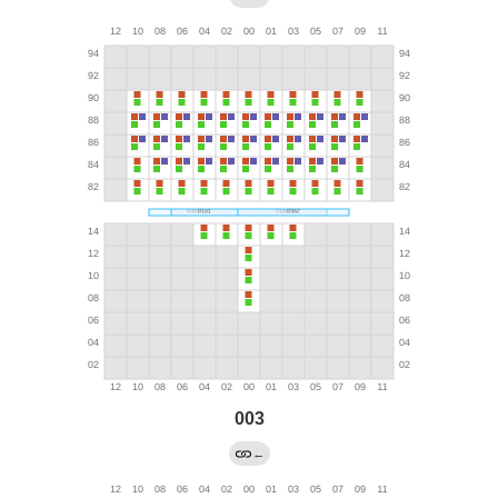
003
←