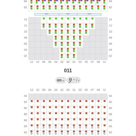
011
→
←
/
?