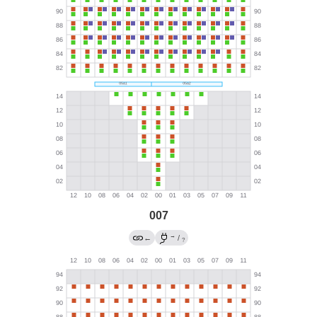
007
→
←
/
?