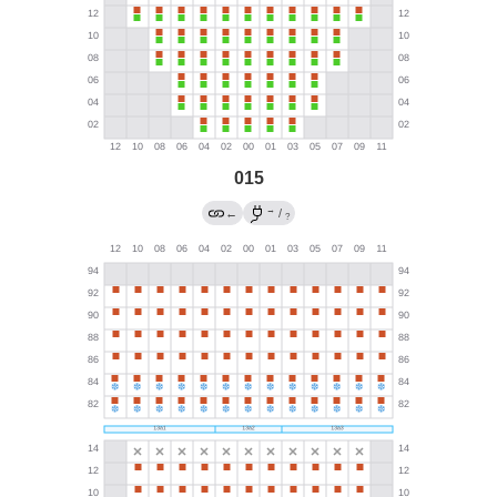
015
→
←
/
?