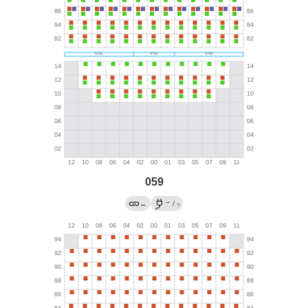
059
→
←
/
?