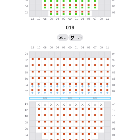
019
→
←
/
?