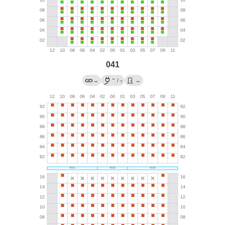
041
←
→
/
→
?