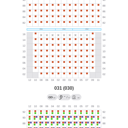
031 (030)
→
←
/
→
?