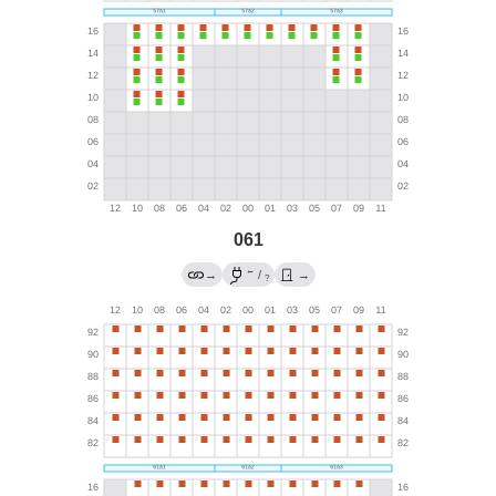
061
←
→
/
→
?