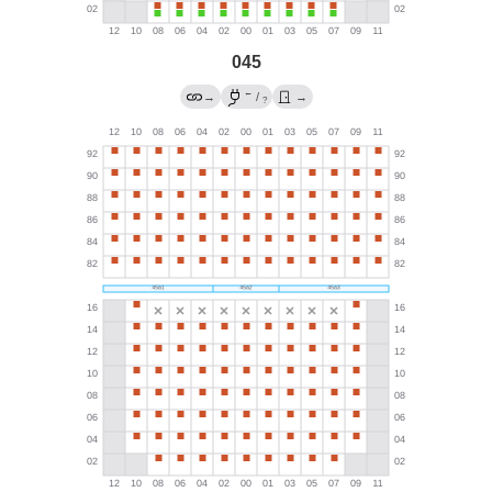
045
←
→
/
→
?