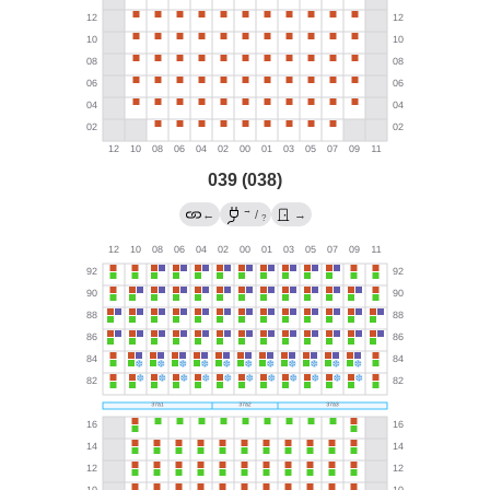
039 (038)
→
←
/
→
?