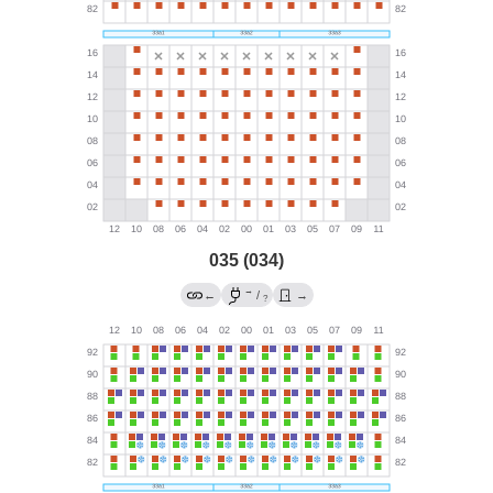
035 (034)
→
←
/
→
?