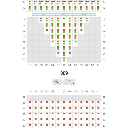
009
?
→
/
→