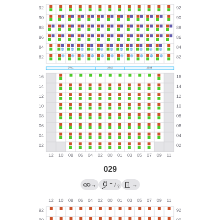
029
←
→
/
→
?