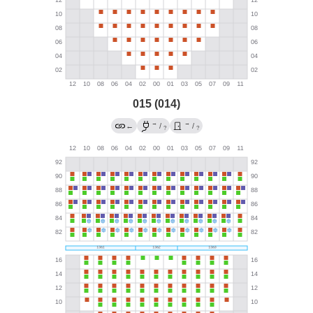
015 (014)
→
→
←
/
/
?
?