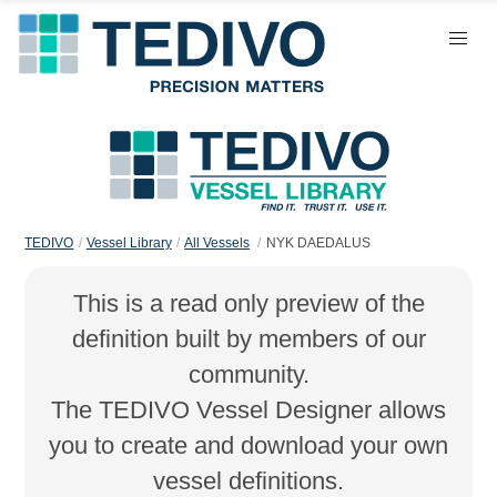
TEDIVO
Vessel Library
All Vessels
NYK DAEDALUS
This is a read only preview of the
definition built by members of our
community.
The TEDIVO Vessel Designer allows
you to create and download your own
vessel definitions.