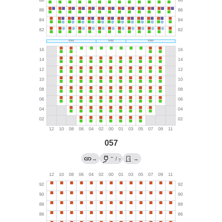
057
←
→
/
→
?