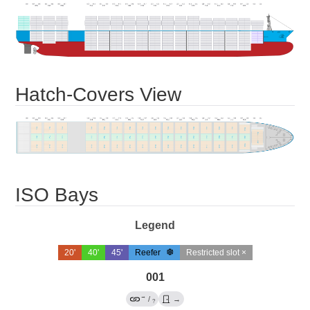
Hatch-Covers View
ISO Bays
Legend
20'
40'
45'
Reefer
Restricted slot ×
001
→
/
→
?