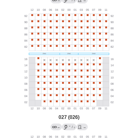
?
027 (026)
→
←
/
→
?