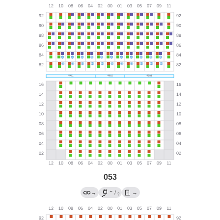
053
←
→
/
→
?