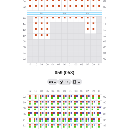
059 (058)
→
←
/
→
?