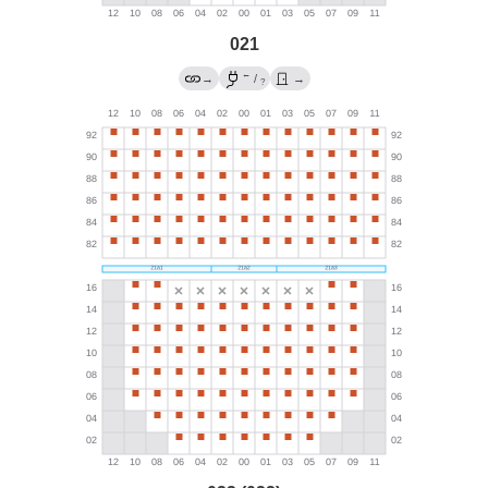
021
←
→
/
→
?