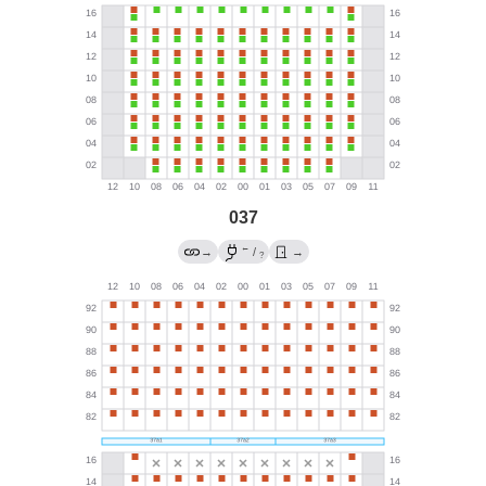
037
←
→
/
→
?