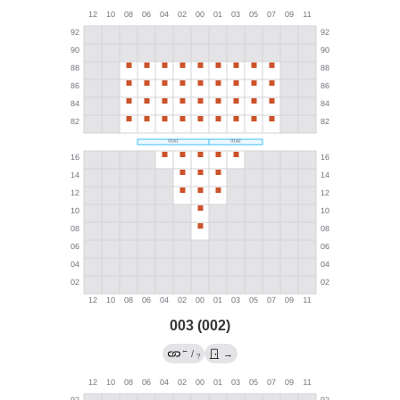
003 (002)
←
/
→
?