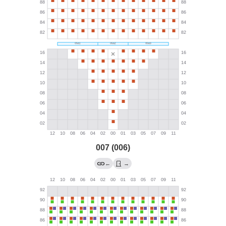
007 (006)
←
→