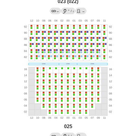
023 (022)
→
←
/
→
?
025
←
→
/
→