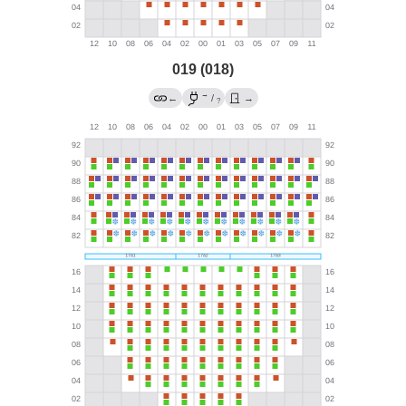
019 (018)
→
←
/
→
?