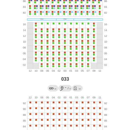
033
←
→
/
→
?