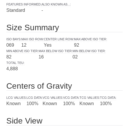
FEATURES INFORMED
:
ALSO KNOWN AS...
:
Standard
-
Size Summary
ISO BAYS
:
MAX ISO ROW
:
CENTER LINE ROW
:
MAX ABOVE ISO TIER
:
069
12
Yes
92
MIN ABOVE ISO TIER
:
MAX BELOW ISO TIER
:
MIN BELOW ISO TIER
:
82
16
02
TOTAL TEU
:
4,888
Centers of Gravity
LCG VALUES
:
LCG DATA
:
VCG VALUES
:
VCG DATA
:
TCG VALUES
:
TCG DATA
:
Known
100%
Known
100%
Known
100%
Side View