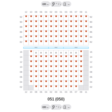
←
→
/
→
?
051 (050)
→
←
/
→
?