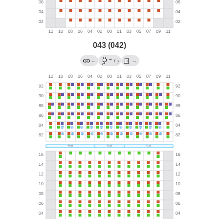
043 (042)
→
←
/
→
?