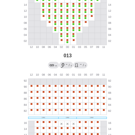
013
←
→
→
/
/
?
?