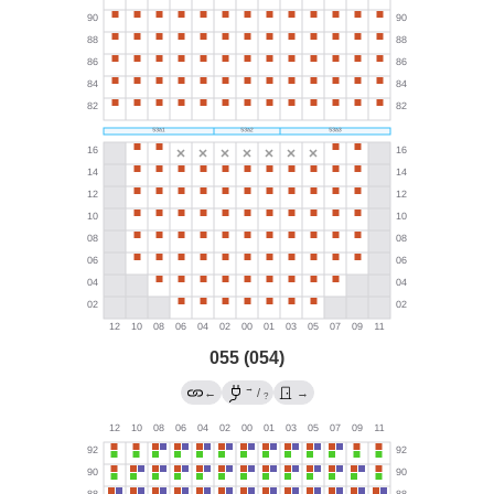
055 (054)
→
←
/
→
?