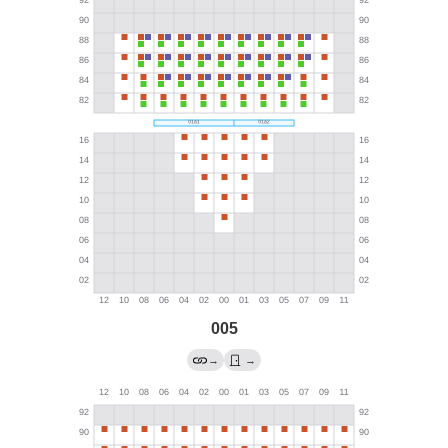
005
→
→