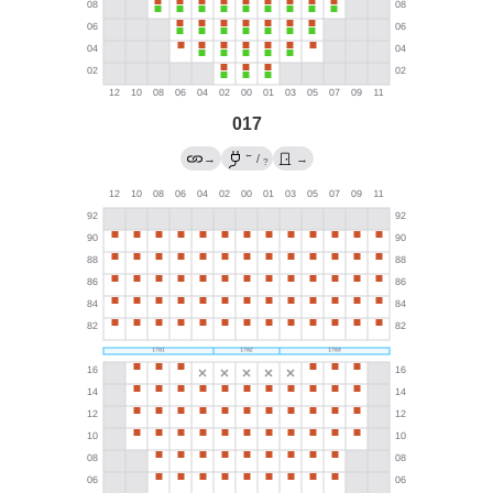
017
←
→
/
→
?