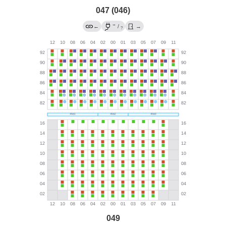
047 (046)
→
←
/
→
?
049