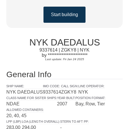
Start building
NYK DAEDALUS
9337614 | ZGKY8 | NYK
by ***********************
Last update: Fri Jan 24 2025
General Info
SHIP NAME
:
IMO CODE
:
CALL SIGN
:
LINE OPERATOR
:
NYK DAEDALUS
9337614
ZGKY8
NYK
CLASS NAME FOR SISTER SHIPS
:
YEAR BUILT
:
POSITION FORMAT
:
NDAE
2007
Bay, Row, Tier
ALLOWED CONTAINERS
:
20, 40, 45
LPP (LBP)
:
LOA (LENGTH OVERALL)
:
STERN TO AFT PP
:
283.00
294.00
-