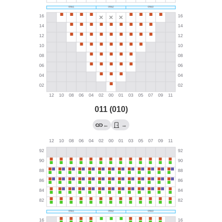
011 (010)
←
→