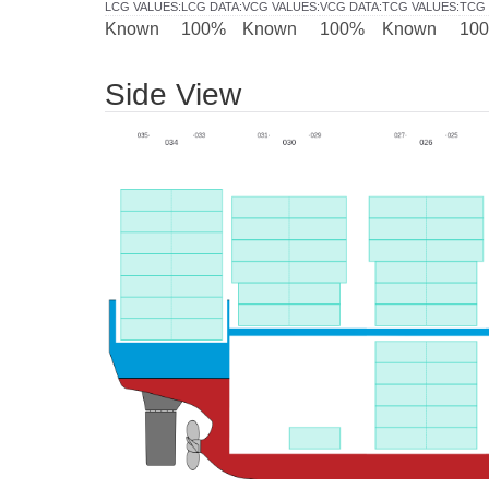
LCG VALUES
:
LCG DATA
:
VCG VALUES
:
VCG DATA
:
TCG VALUES
:
TCG 
Known
100%
Known
100%
Known
10
Side View