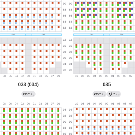
033 (034)
035
→
←
→
/
/
/
?
?
?