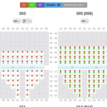
20'
40'
45'
Reefer
Restricted slot ×
003
005 (006)
→
←
/
→
?