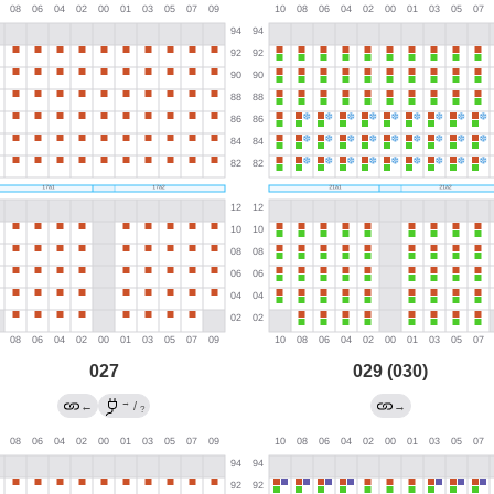
027
029 (030)
→
←
/
→
?