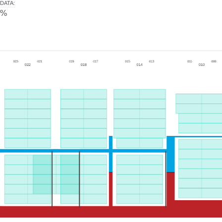
DATA
:
0%