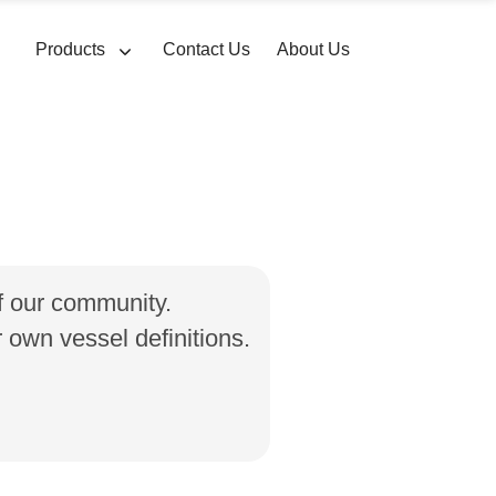
Products
Contact Us
About Us
of our community.
own vessel definitions.