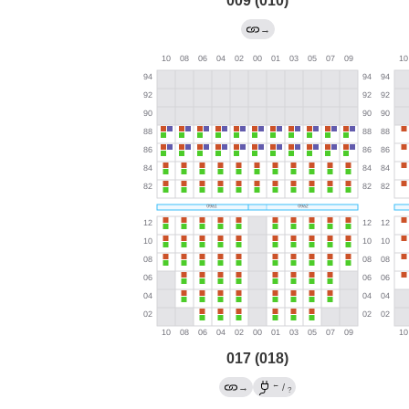
009 (010)
→
017 (018)
←
→
/
?