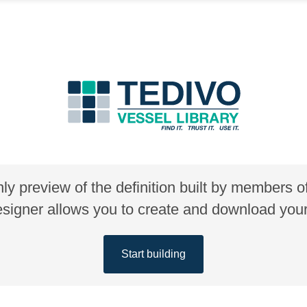
nly preview of the definition built by members 
gner allows you to create and download your 
Start building