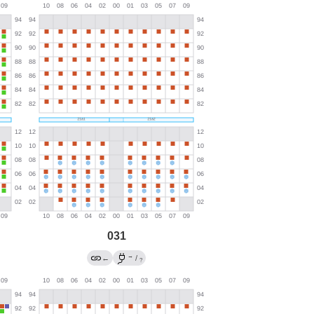
031
→
←
/
?