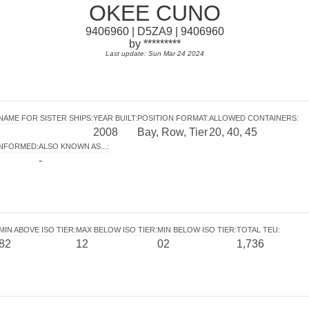
OKEE CUNO
9406960 | D5ZA9 | 9406960
by *********
Last update: Sun Mar 24 2024
NAME FOR SISTER SHIPS
:
YEAR BUILT
:
POSITION FORMAT
:
ALLOWED CONTAINERS
:
2008
Bay, Row, Tier
20, 40, 45
INFORMED
:
ALSO KNOWN AS...
:
-
MIN ABOVE ISO TIER
:
MAX BELOW ISO TIER
:
MIN BELOW ISO TIER
:
TOTAL TEU
:
82
12
02
1,736