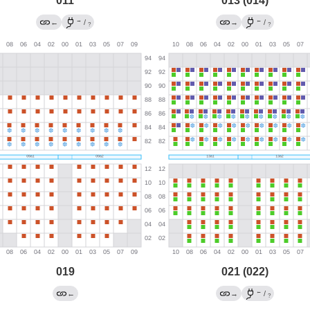
011
013 (014)
→
←
←
/
→
/
?
?
019
021 (022)
←
←
→
/
?