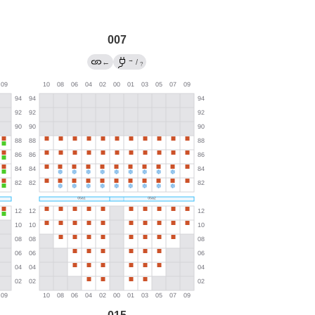
007
→
←
/
?