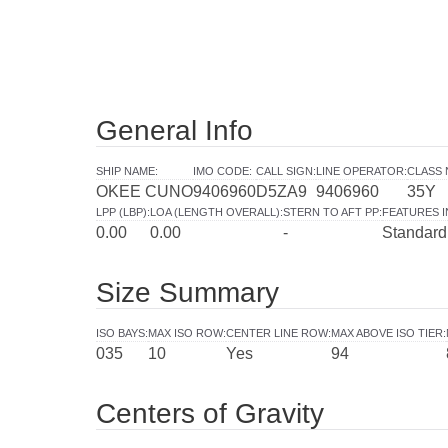
General Info
SHIP NAME
:
IMO CODE
:
CALL SIGN
:
LINE OPERATOR
:
CLASS 
OKEE CUNO
9406960
D5ZA9
9406960
35Y
LPP (LBP)
:
LOA (LENGTH OVERALL)
:
STERN TO AFT PP
:
FEATURES 
0.00
0.00
-
Standard
Size Summary
ISO BAYS
:
MAX ISO ROW
:
CENTER LINE ROW
:
MAX ABOVE ISO TIER
:
035
10
Yes
94
Centers of Gravity