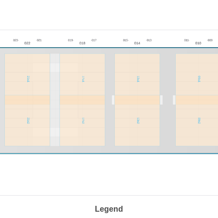
Legend