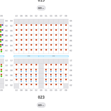
015
←
023
←