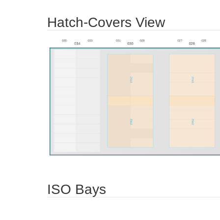
Hatch-Covers View
ISO Bays