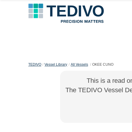
TEDIVO
Vessel Library
All Vessels
OKEE CUNO
This is a read o
The TEDIVO Vessel Desi