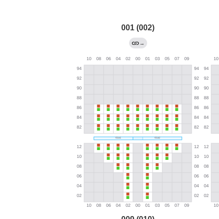
001 (002)
→