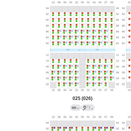
025 (026)
?
→
/
←