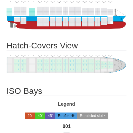
Hatch-Covers View
ISO Bays
Legend
20'
40'
45'
Reefer
Restricted slot ×
001