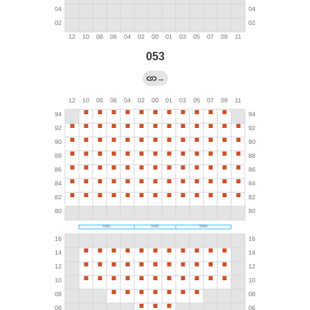
053
→