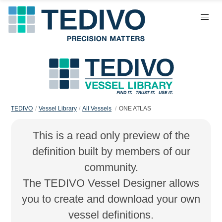
TEDIVO
Vessel Library
All Vessels
ONE ATLAS
This is a read only preview of the
definition built by members of our
community.
The TEDIVO Vessel Designer allows
you to create and download your own
vessel definitions.