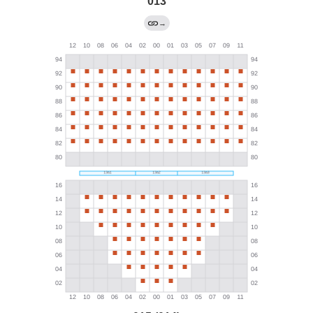
013
→