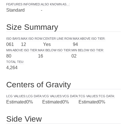
FEATURES INFORMED
:
ALSO KNOWN AS...
:
Standard
-
Size Summary
ISO BAYS
:
MAX ISO ROW
:
CENTER LINE ROW
:
MAX ABOVE ISO TIER
:
061
12
Yes
94
MIN ABOVE ISO TIER
:
MAX BELOW ISO TIER
:
MIN BELOW ISO TIER
:
80
16
02
TOTAL TEU
:
4,264
Centers of Gravity
LCG VALUES
:
LCG DATA
:
VCG VALUES
:
VCG DATA
:
TCG VALUES
:
TCG DATA
:
Estimated
0%
Estimated
0%
Estimated
0%
Side View