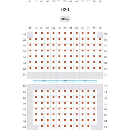
029
→