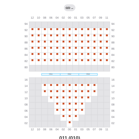
→
011 (010)