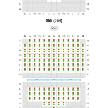
055 (054)
←