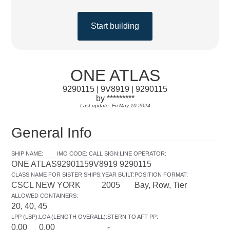
Start building
ONE ATLAS
9290115 | 9V8919 | 9290115
by *********
Last update: Fri May 10 2024
General Info
SHIP NAME
:
IMO CODE
:
CALL SIGN
:
LINE OPERATOR
:
ONE ATLAS
9290115
9V8919
9290115
CLASS NAME FOR SISTER SHIPS
:
YEAR BUILT
:
POSITION FORMAT
:
CSCL NEW YORK
2005
Bay, Row, Tier
ALLOWED CONTAINERS
:
20, 40, 45
LPP (LBP)
:
LOA (LENGTH OVERALL)
:
STERN TO AFT PP
:
0.00
0.00
-