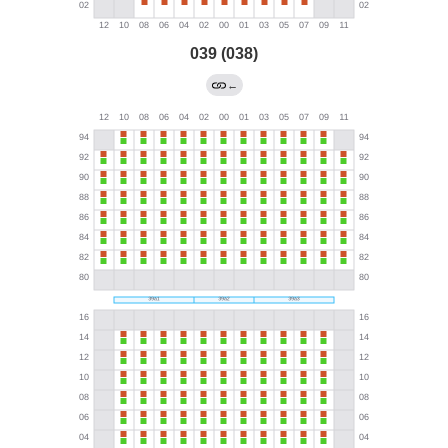
039 (038)
←