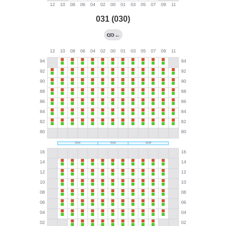
031 (030)
←