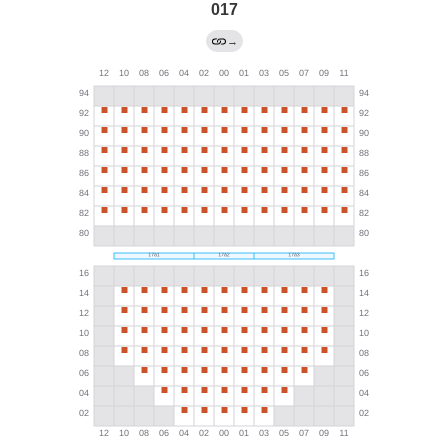
017
→