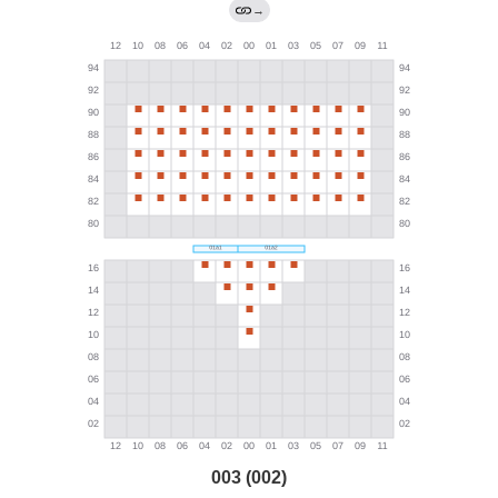
→
003 (002)