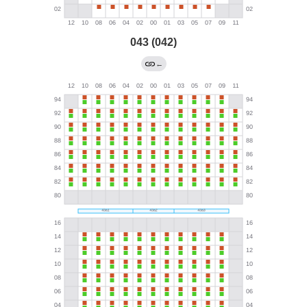
043 (042)
←