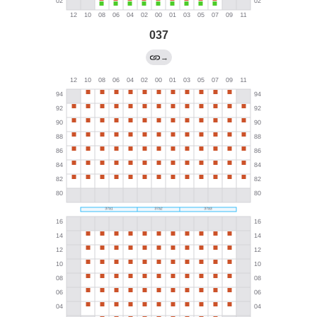
037
→