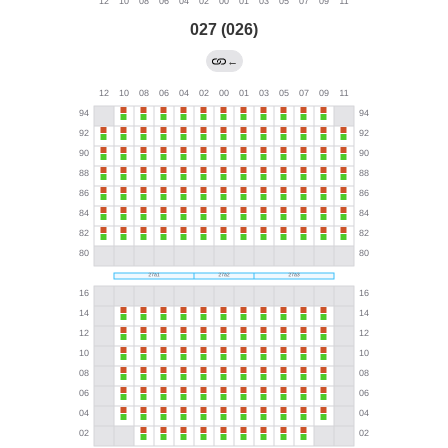
027 (026)
←