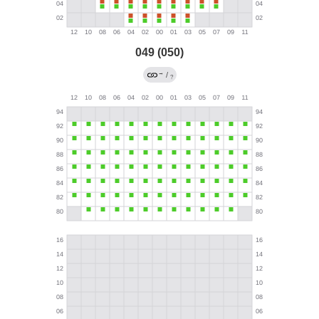
049 (050)
→
/
?