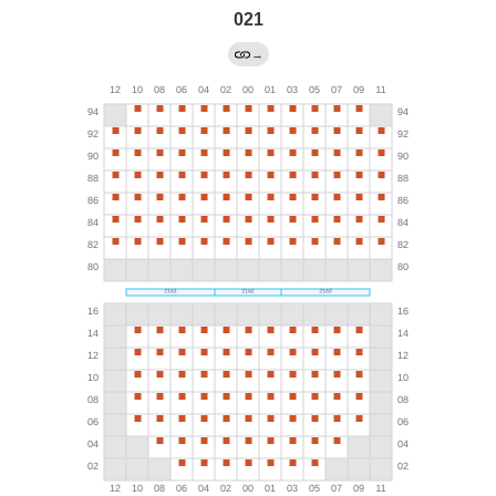
021
→