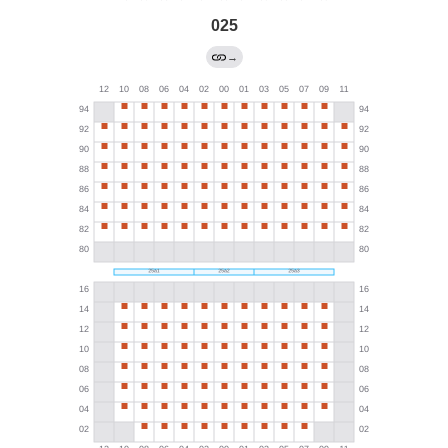
025
→