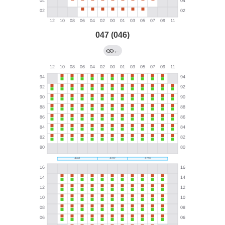
047 (046)
←