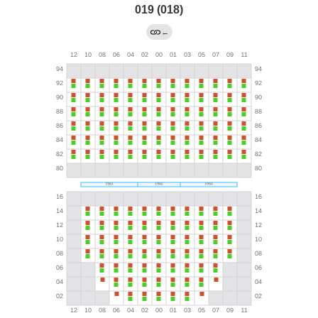
019 (018)
←