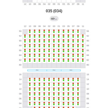
035 (034)
←