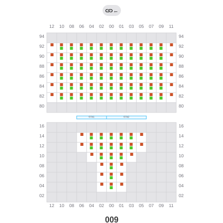
←
009