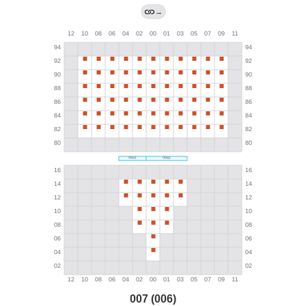
→
007 (006)