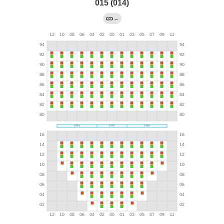
015 (014)
←