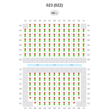
023 (022)
←