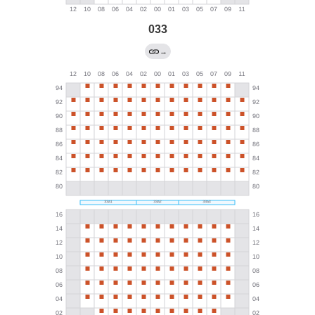
033
→