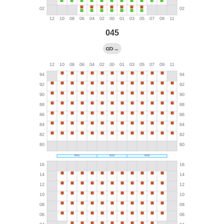
045
→