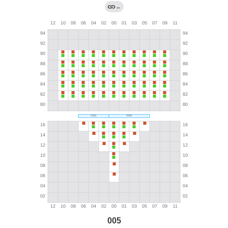
←
005