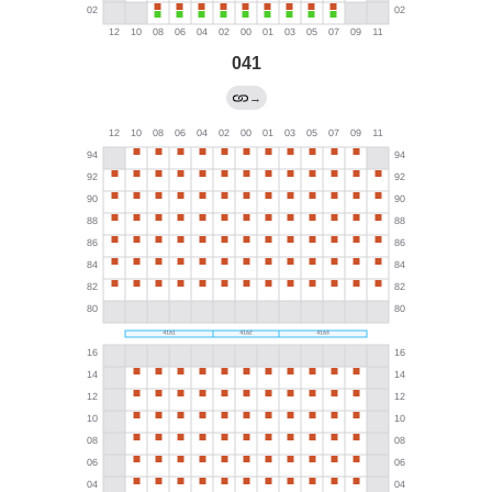
041
→