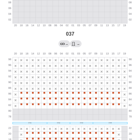
037
→
→