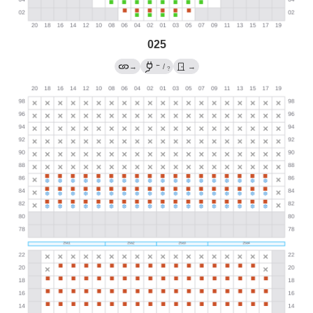
025
←
→
/
→
?