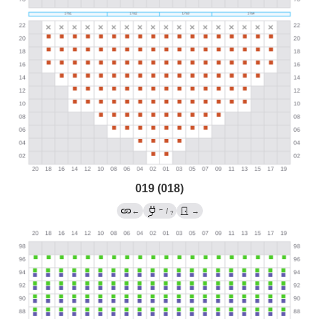
019 (018)
←
←
/
→
?