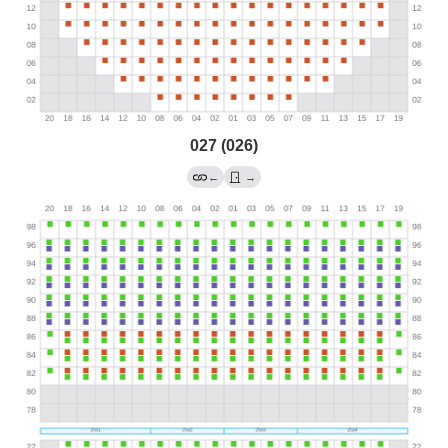
027 (026)
←
→