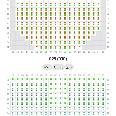
029 (030)
→
→
/
→
?