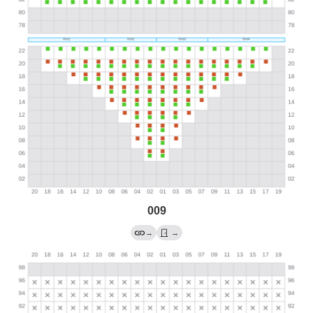
009
→
→