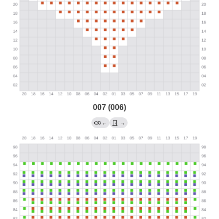
007 (006)
←
→