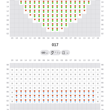
017
←
→
/
→
?