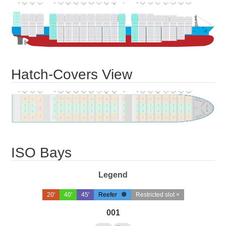
Hatch-Covers View
ISO Bays
Legend
20'
40'
45'
Reefer
Restricted slot ×
001