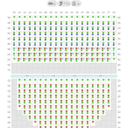
→
←
/
→
?