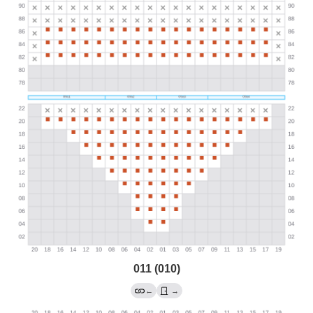
011 (010)
←
→