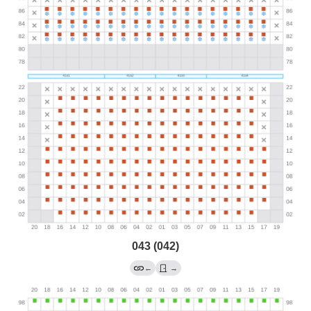
043 (042)
←
→