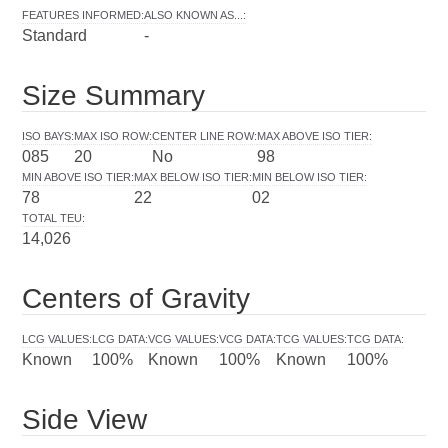
FEATURES INFORMED
:
ALSO KNOWN AS...
:
Standard
-
Size Summary
ISO BAYS
:
MAX ISO ROW
:
CENTER LINE ROW
:
MAX ABOVE ISO TIER
:
085
20
No
98
MIN ABOVE ISO TIER
:
MAX BELOW ISO TIER
:
MIN BELOW ISO TIER
:
78
22
02
TOTAL TEU
:
14,026
Centers of Gravity
LCG VALUES
:
LCG DATA
:
VCG VALUES
:
VCG DATA
:
TCG VALUES
:
TCG DATA
:
Known
100%
Known
100%
Known
100%
Side View