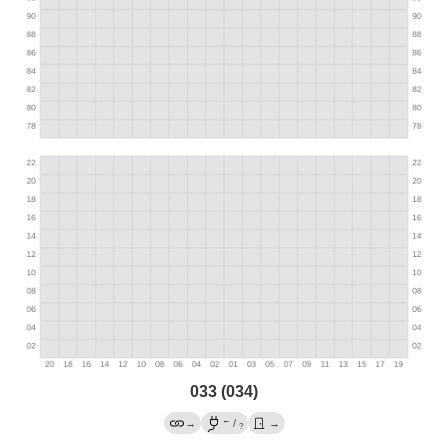
033 (034)
←
→
/
→
?