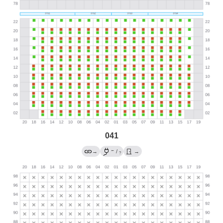
041
←
→
/
→
?