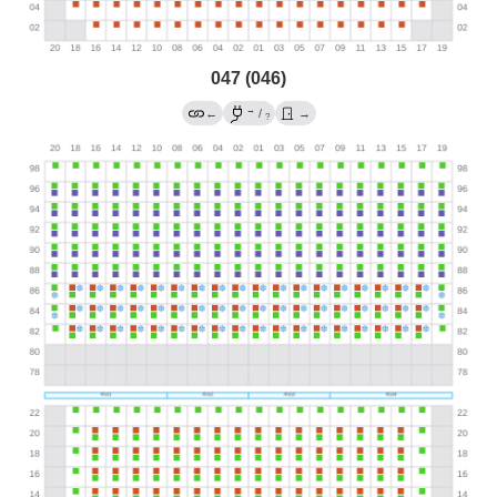
047 (046)
→
←
/
→
?