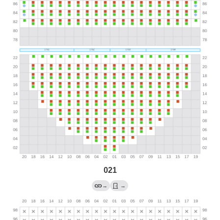
021
→
→