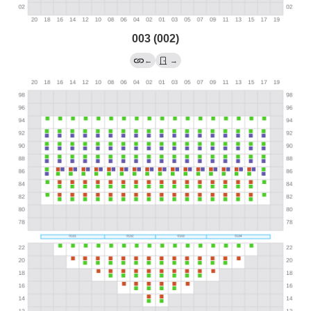
003 (002)
←
→