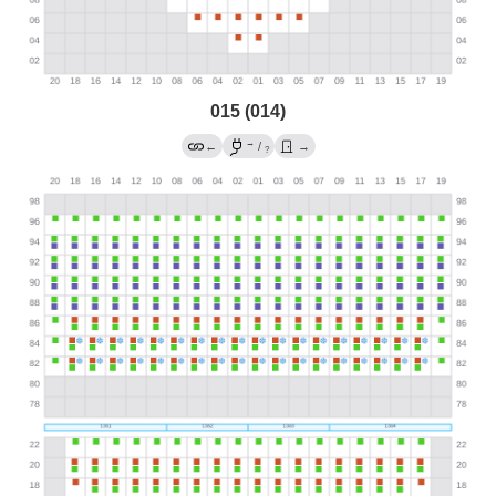
015 (014)
→
←
/
→
?