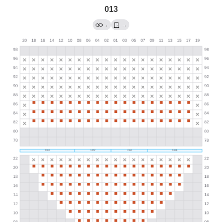
013
→
→