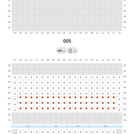
005
→
→