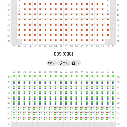
039 (038)
→
←
/
→
?