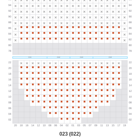
023 (022)