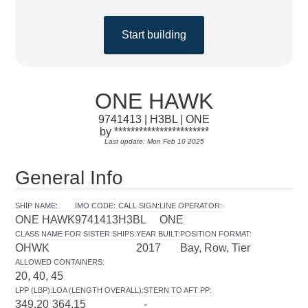
Start building
ONE HAWK
9741413 | H3BL | ONE
by ***********************
Last update: Mon Feb 10 2025
General Info
SHIP NAME
:
IMO CODE
:
CALL SIGN
:
LINE OPERATOR
:
ONE HAWK
9741413
H3BL
ONE
CLASS NAME FOR SISTER SHIPS
:
YEAR BUILT
:
POSITION FORMAT
:
OHWK
2017
Bay, Row, Tier
ALLOWED CONTAINERS
:
20, 40, 45
LPP (LBP)
:
LOA (LENGTH OVERALL)
:
STERN TO AFT PP
:
349.20
364.15
-