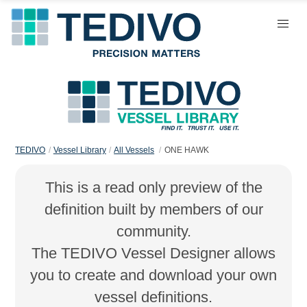
TEDIVO
Vessel Library
All Vessels
ONE HAWK
This is a read only preview of the
definition built by members of our
community.
The TEDIVO Vessel Designer allows
you to create and download your own
vessel definitions.