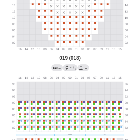
019 (018)
→
←
/
→
?