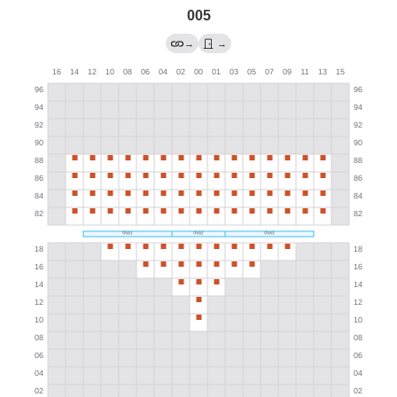
005
→
→