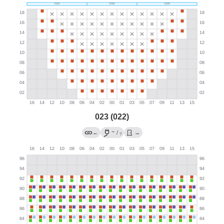
023 (022)
→
←
/
→
?