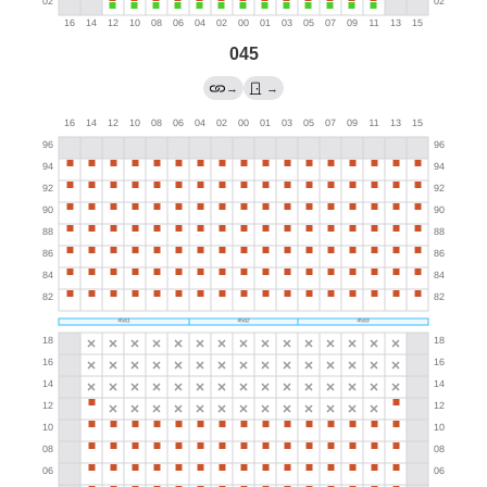
045
→
→