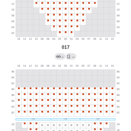
017
→
→