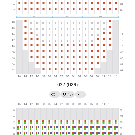
027 (026)
→
←
/
→
?