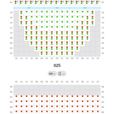
025
→
→