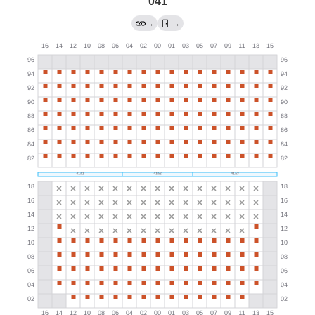
041
→
→