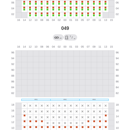
049
?
→
/
→