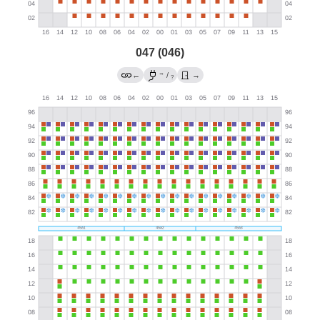
047 (046)
→
←
/
→
?