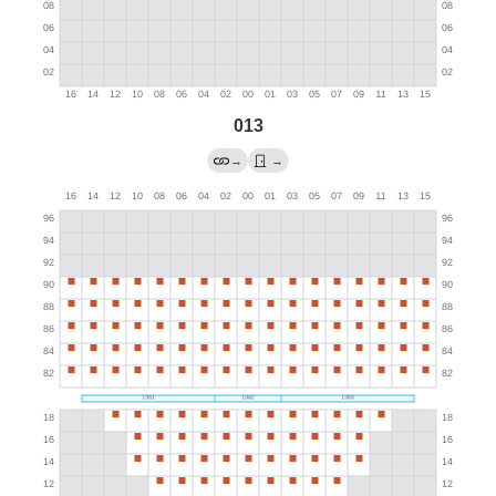
013
→
→