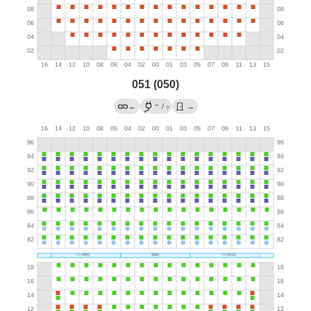
051 (050)
→
←
/
→
?