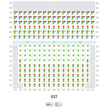
037
→
→