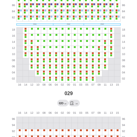
029
→
→