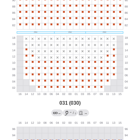
031 (030)
→
←
/
→
?