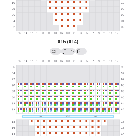
015 (014)
→
←
/
→
?