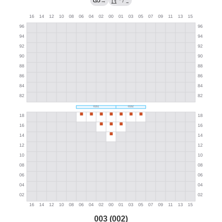
→
/
→
003 (002)