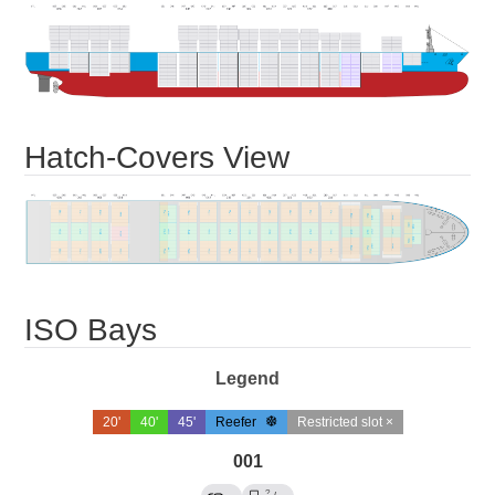
Hatch-Covers View
ISO Bays
Legend
20'
40'
45'
Reefer
Restricted slot ×
001
?