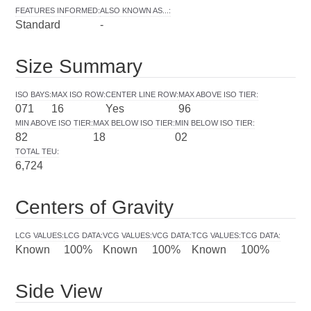
FEATURES INFORMED
:
ALSO KNOWN AS...
:
Standard
-
Size Summary
ISO BAYS
:
MAX ISO ROW
:
CENTER LINE ROW
:
MAX ABOVE ISO TIER
:
071
16
Yes
96
MIN ABOVE ISO TIER
:
MAX BELOW ISO TIER
:
MIN BELOW ISO TIER
:
82
18
02
TOTAL TEU
:
6,724
Centers of Gravity
LCG VALUES
:
LCG DATA
:
VCG VALUES
:
VCG DATA
:
TCG VALUES
:
TCG DATA
:
Known
100%
Known
100%
Known
100%
Side View