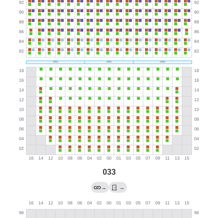
033
→
→