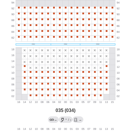
035 (034)
→
←
/
→
?