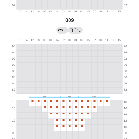
009
?
→
/
→