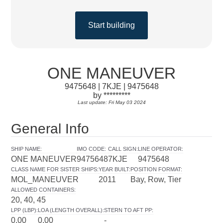
Start building
ONE MANEUVER
9475648 | 7KJE | 9475648
by *********
Last update: Fri May 03 2024
General Info
SHIP NAME
:
IMO CODE
:
CALL SIGN
:
LINE OPERATOR
:
ONE MANEUVER
9475648
7KJE
9475648
CLASS NAME FOR SISTER SHIPS
:
YEAR BUILT
:
POSITION FORMAT
:
MOL_MANEUVER
2011
Bay, Row, Tier
ALLOWED CONTAINERS
:
20, 40, 45
LPP (LBP)
:
LOA (LENGTH OVERALL)
:
STERN TO AFT PP
:
0.00
0.00
-