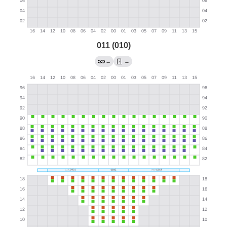
011 (010)
←
→