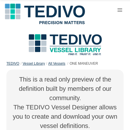
TEDIVO
Vessel Library
All Vessels
ONE MANEUVER
This is a read only preview of the
definition built by members of our
community.
The TEDIVO Vessel Designer allows
you to create and download your own
vessel definitions.