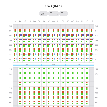
043 (042)
→
←
/
→
?