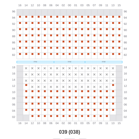
039 (038)