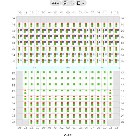
→
←
/
→
?