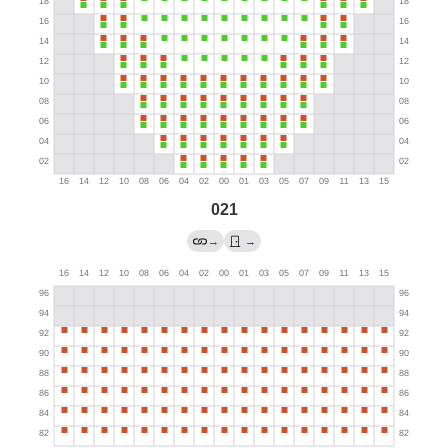
021
→
→