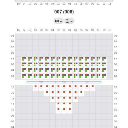
007 (006)
←
→