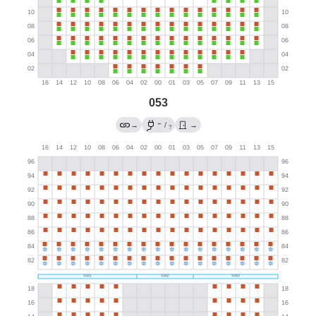
053
←
→
/
→
?