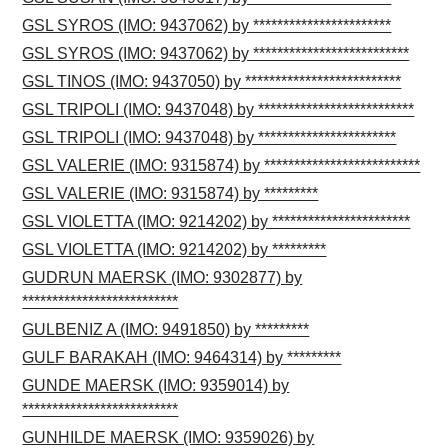
GSL SYROS (IMO: 9437062) by ***********************
GSL SYROS (IMO: 9437062) by **************************
GSL TINOS (IMO: 9437050) by **************************
GSL TRIPOLI (IMO: 9437048) by **************************
GSL TRIPOLI (IMO: 9437048) by ***********************
GSL VALERIE (IMO: 9315874) by **************************
GSL VALERIE (IMO: 9315874) by *********
GSL VIOLETTA (IMO: 9214202) by ***********************
GSL VIOLETTA (IMO: 9214202) by *********
GUDRUN MAERSK (IMO: 9302877) by
**************************
GULBENIZ A (IMO: 9491850) by *********
GULF BARAKAH (IMO: 9464314) by *********
GUNDE MAERSK (IMO: 9359014) by
**************************
GUNHILDE MAERSK (IMO: 9359026) by