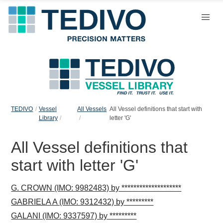
TEDIVO
Vessel
All Vessels
All Vessel definitions that start with
Library
letter 'G'
All Vessel definitions that
start with letter 'G'
G. CROWN (IMO: 9982483) by ********************
GABRIELA A (IMO: 9312432) by *********
GALANI (IMO: 9337597) by *********