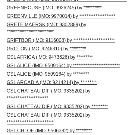
GREENHOUSE (IMO: 9926245) by **********
GREENVILLE (IMO: 9970014) by ********************
GRETE MAERSK (IMO: 9302889) by
**************************
GRIFTBOR (IMO: 9116008) by ***********************
GROTON (IMO: 9246310) by *********
GSL AFRICA (IMO: 9473626) by *********
GSL ALICE (IMO: 9509164) by **************************
GSL ALICE (IMO: 9509164) by *********
GSL ARCADIA (IMO: 9214214) by *********
GSL CHATEAU DIF (IMO: 9335202) by
***********************
GSL CHATEAU DIF (IMO: 9335202) by *********
GSL CHATEAU DIF (IMO: 9335202) by
**************************
GSL CHLOE (IMO: 9506382) by *********