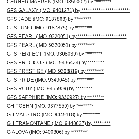
GERNER MAERSK (IMO: 9359002) by *********
GFS GALAXY (IMO: 9401271) by **************************
GFS JADE (IMO: 9187863) by *********
GFS JUNO (IMO: 9187875) by *********
GFS PEARL (IMO: 9320051) by **************************
GFS PEARL (IMO: 9320051) by *********
GFS PERFECT (IMO: 9308039) by *********
GFS PRECIOUS (IMO: 9436434) by *********
GFS PRESTIGE (IMO: 9303819) by *********
GFS PRIDE (IMO: 9349045) by *********
GFS RUBY (IMO: 9455909) by *********
GFS SAPPHIRE (IMO: 9330927) by *********
GH FOEHN (IMO: 9377559) by *********
GH MAESTRO (IMO: 9449118) by *********
GH TRAMONTANE (IMO: 9448827) by *********
GIALOVA (IMO: 9400306) by *********