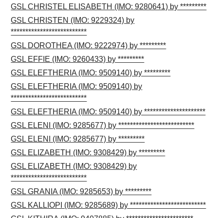
GSL CHRISTEL ELISABETH (IMO: 9280641) by *********
GSL CHRISTEN (IMO: 9229324) by
**************************
GSL DOROTHEA (IMO: 9222974) by *********
GSL EFFIE (IMO: 9260433) by *********
GSL ELEFTHERIA (IMO: 9509140) by *********
GSL ELEFTHERIA (IMO: 9509140) by
**************************
GSL ELEFTHERIA (IMO: 9509140) by *********************
GSL ELENI (IMO: 9285677) by **************************
GSL ELENI (IMO: 9285677) by *********
GSL ELIZABETH (IMO: 9308429) by *********
GSL ELIZABETH (IMO: 9308429) by
**************************
GSL GRANIA (IMO: 9285653) by *********
GSL KALLIOPI (IMO: 9285689) by **************************