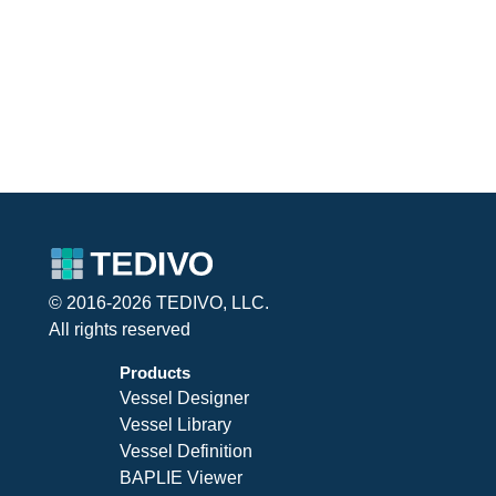
© 2016-2026 TEDIVO, LLC.
All rights reserved
Products
Vessel Designer
Vessel Library
Vessel Definition
BAPLIE Viewer