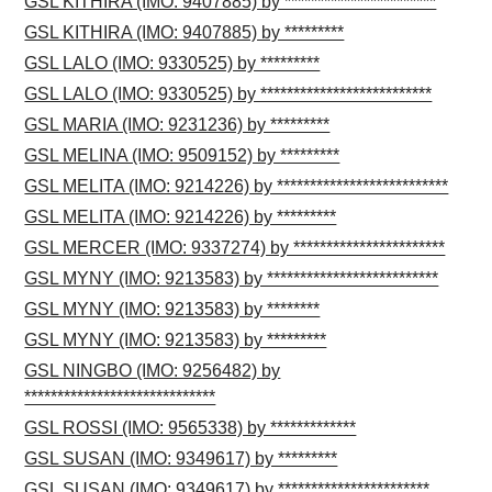
GSL KITHIRA (IMO: 9407885) by ***********************
GSL KITHIRA (IMO: 9407885) by *********
GSL LALO (IMO: 9330525) by *********
GSL LALO (IMO: 9330525) by **************************
GSL MARIA (IMO: 9231236) by *********
GSL MELINA (IMO: 9509152) by *********
GSL MELITA (IMO: 9214226) by **************************
GSL MELITA (IMO: 9214226) by *********
GSL MERCER (IMO: 9337274) by ***********************
GSL MYNY (IMO: 9213583) by **************************
GSL MYNY (IMO: 9213583) by ********
GSL MYNY (IMO: 9213583) by *********
GSL NINGBO (IMO: 9256482) by
*****************************
GSL ROSSI (IMO: 9565338) by *************
GSL SUSAN (IMO: 9349617) by *********
GSL SUSAN (IMO: 9349617) by ***********************