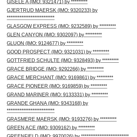
GISELE A (IMO: 9321471) by *********
GJERTRUD MAERSK (IMO: 9320233) by
**************************
GLASGOW EXPRESS (IMO: 9232589) by *********
GLEN CANYON (IMO: 9302097) by *********
GLUON (IMO: 9124677) by *********
GOOD PROSPECT (IMO: 9321031) by *********
GOTTFRIED SCHULTE (IMO: 9328493) by *********
GRACE BRIDGE (IMO: 9292266) by *********
GRACE MERCHANT (IMO: 9169861) by *********
GRACE PIONEER (IMO: 9169859) by *********
GRAND MARINER (IMO: 9133331) by *********
GRANDE GHANA (IMO: 9343168) by
**************************
GRASMERE MAERSK (IMO: 9193276) by *********
GREEN ACE (IMO: 9309162) by *********
GREENFIELD (IMO: 9970026) by **************************