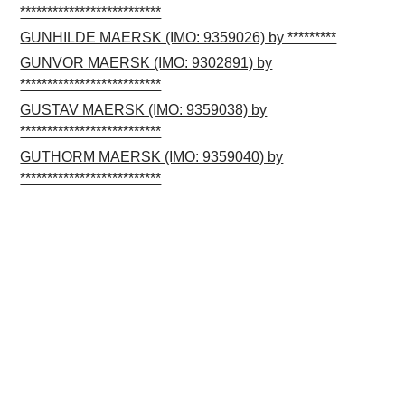
**************************
GUNHILDE MAERSK (IMO: 9359026) by *********
GUNVOR MAERSK (IMO: 9302891) by
**************************
GUSTAV MAERSK (IMO: 9359038) by
**************************
GUTHORM MAERSK (IMO: 9359040) by
**************************