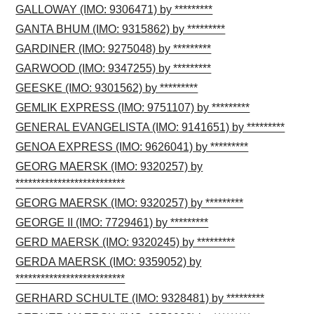
GALLOWAY (IMO: 9306471) by *********
GANTA BHUM (IMO: 9315862) by *********
GARDINER (IMO: 9275048) by *********
GARWOOD (IMO: 9347255) by *********
GEESKE (IMO: 9301562) by *********
GEMLIK EXPRESS (IMO: 9751107) by *********
GENERAL EVANGELISTA (IMO: 9141651) by *********
GENOA EXPRESS (IMO: 9626041) by *********
GEORG MAERSK (IMO: 9320257) by
**************************
GEORG MAERSK (IMO: 9320257) by *********
GEORGE II (IMO: 7729461) by *********
GERD MAERSK (IMO: 9320245) by *********
GERDA MAERSK (IMO: 9359052) by
**************************
GERHARD SCHULTE (IMO: 9328481) by *********